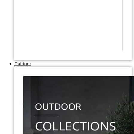
Outdoor