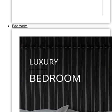
Bedroom