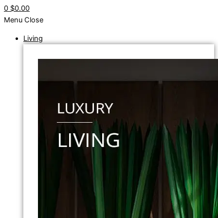
0
$0.00
Menu
Close
Living