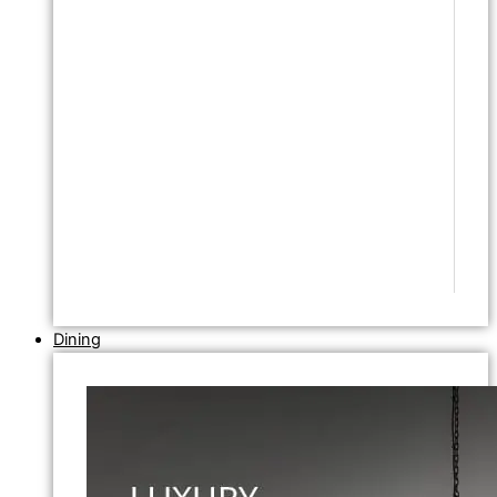
Dining