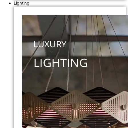
Lighting