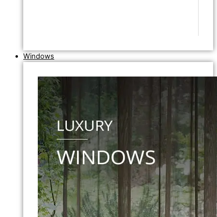
Windows