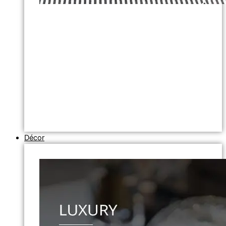
Décor