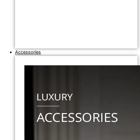
Accessories