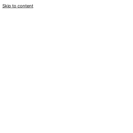
Skip to content