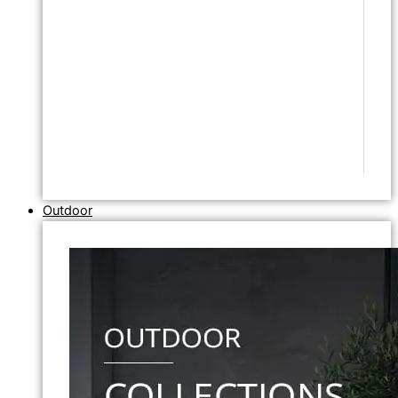
Outdoor