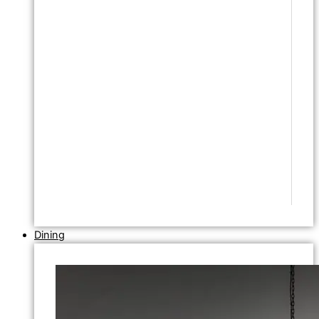
Dining