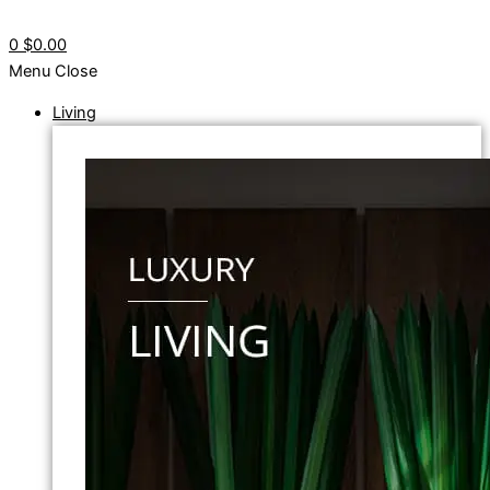
0
$0.00
Menu
Close
Living