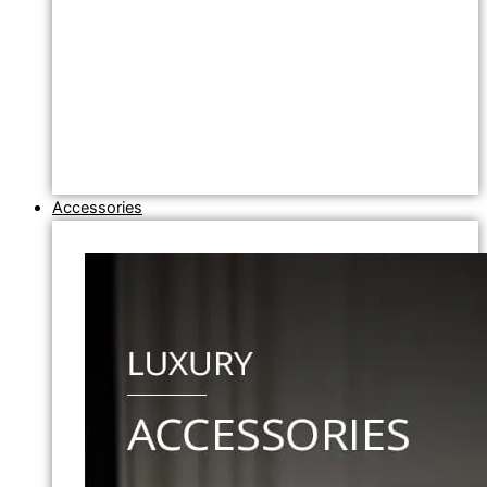
Accessories