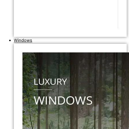
Windows