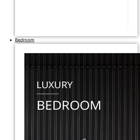
Bedroom