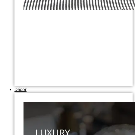
Décor