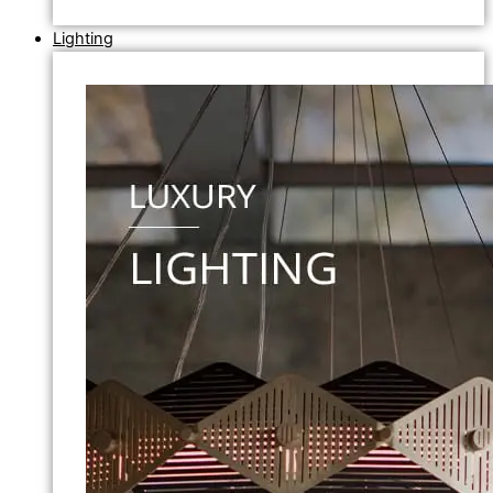
Lighting