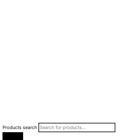
Products search