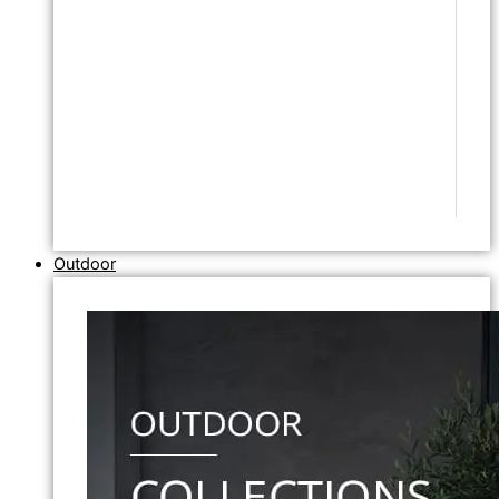
Outdoor