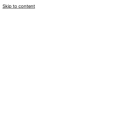
Skip to content