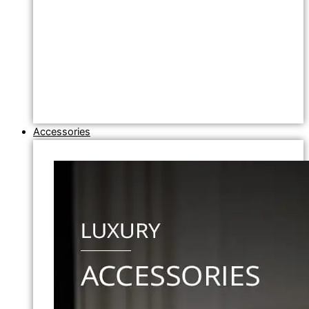
Accessories