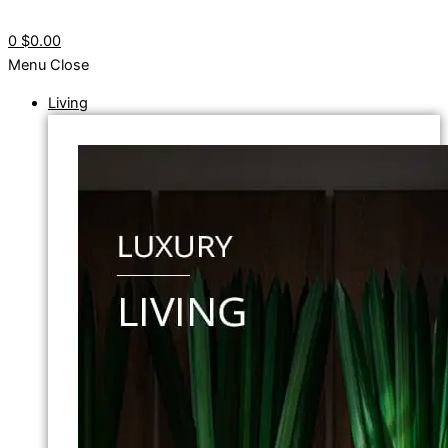
0
$0.00
Menu
Close
Living