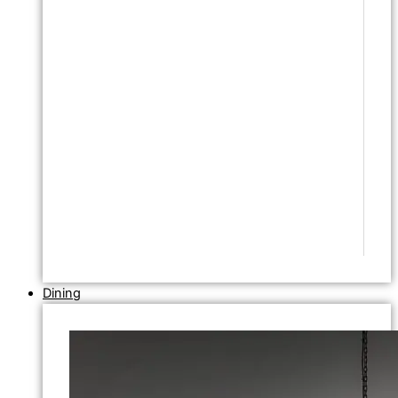
Dining