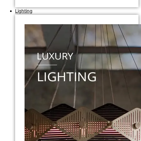
Lighting