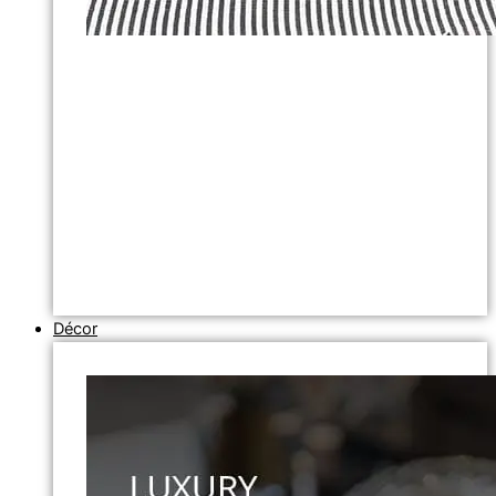
Décor