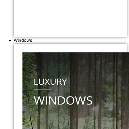
Windows