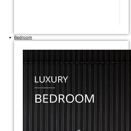
Bedroom