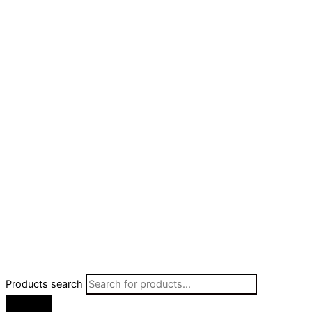
Products search