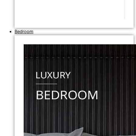
Bedroom