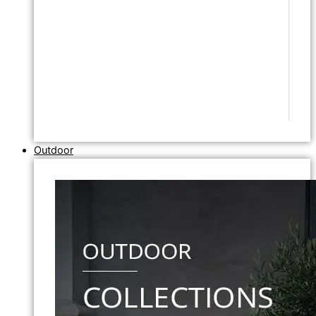
Outdoor