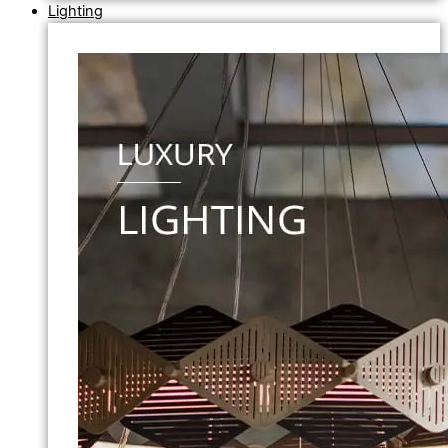
Lighting