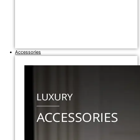
Accessories