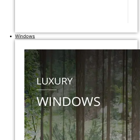
Windows