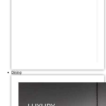
Dining