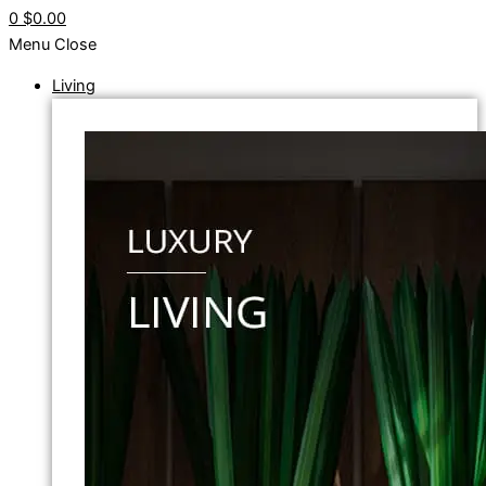
0
$0.00
Menu
Close
Living