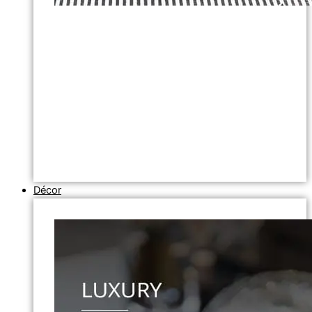
Décor