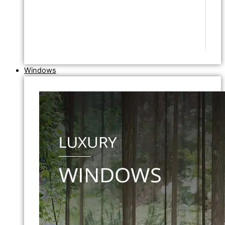
Windows