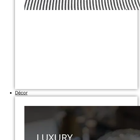
Décor