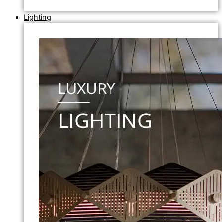
Lighting