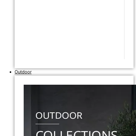
Outdoor