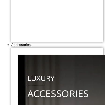
Accessories