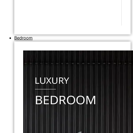
Bedroom