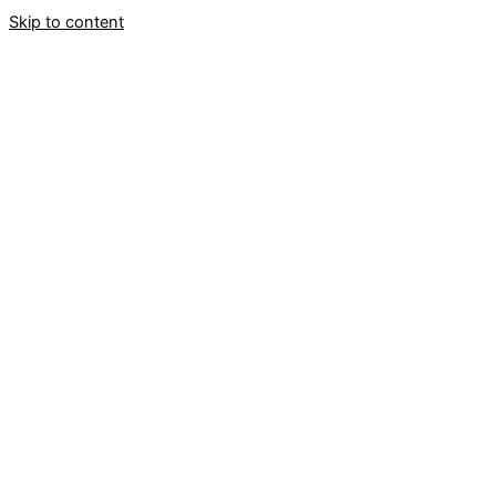
Skip to content