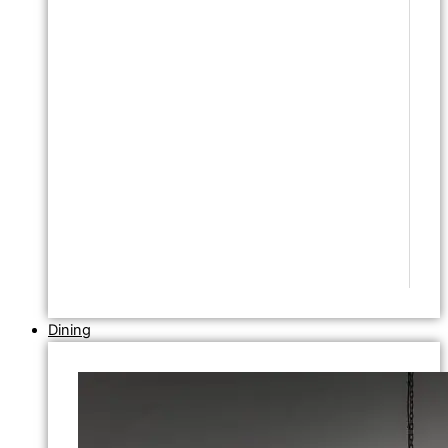
Dining