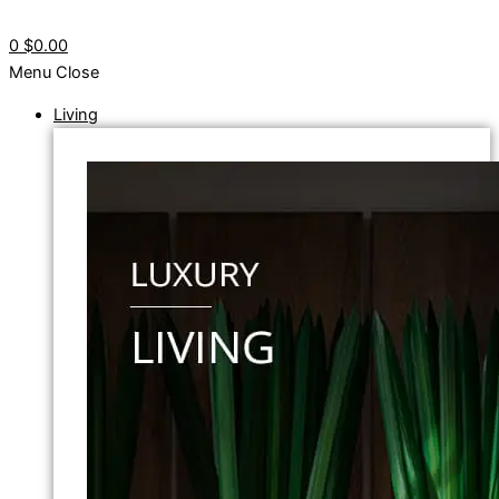
0
$0.00
Menu
Close
Living