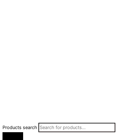
Products search