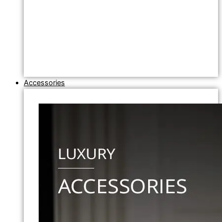
Accessories