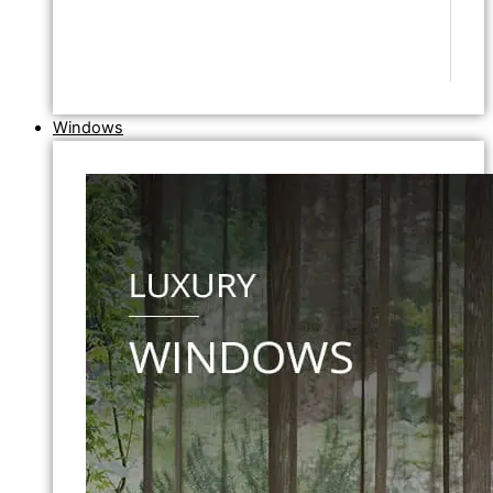
Windows