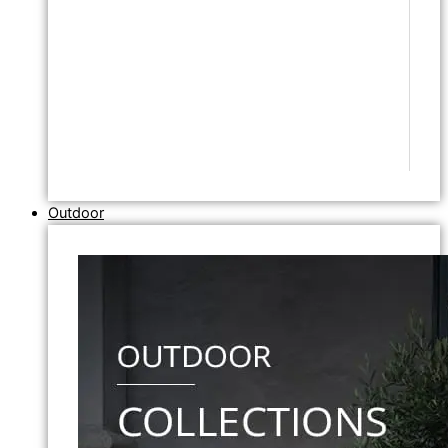
Outdoor