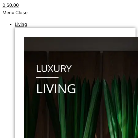
0
$0.00
Menu
Close
Living