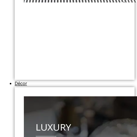
Décor