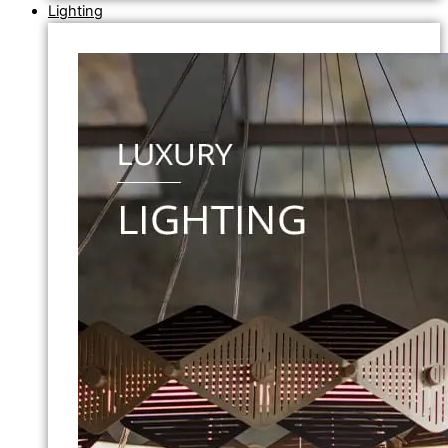
Lighting