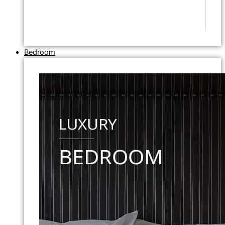
Bedroom