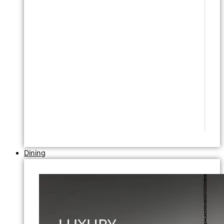
Dining