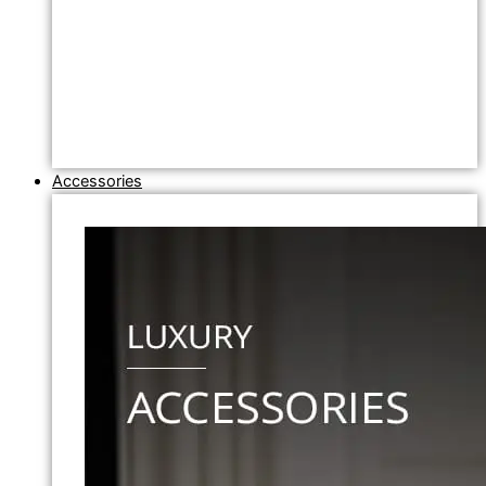
Accessories