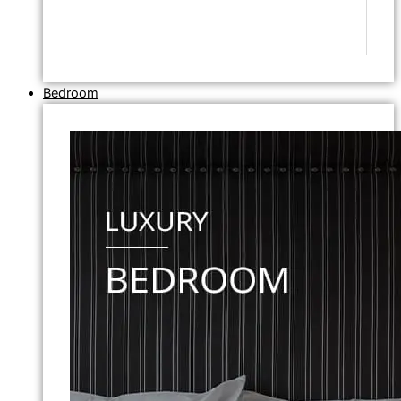
Bedroom