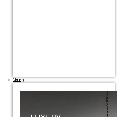
Dining