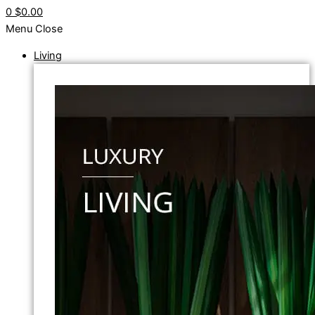
0
$0.00
Menu
Close
Living