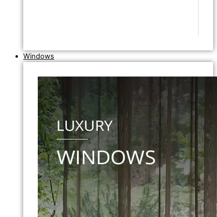
Windows