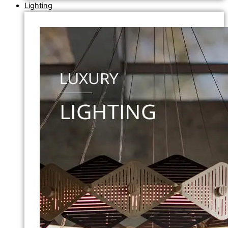
Lighting