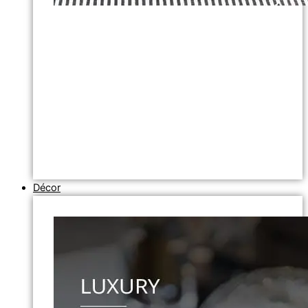
Décor