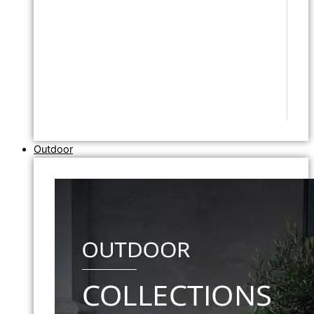
Outdoor