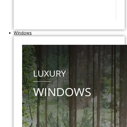
Windows