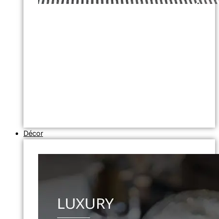
Décor