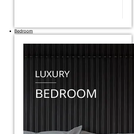
Bedroom