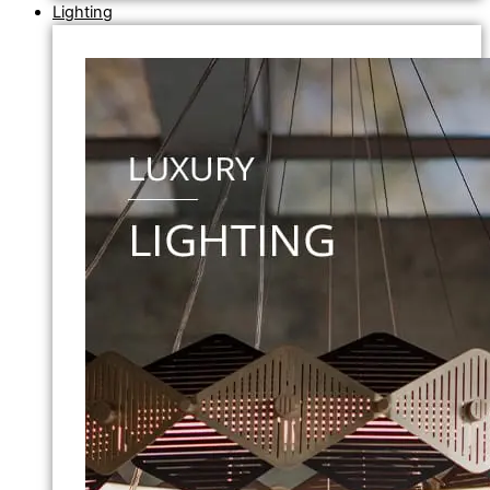
Lighting