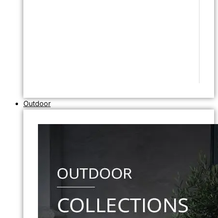
Outdoor