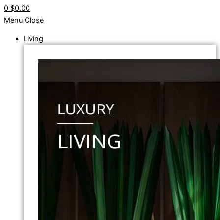
0
$0.00
Menu
Close
Living