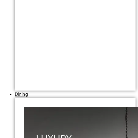
Dining