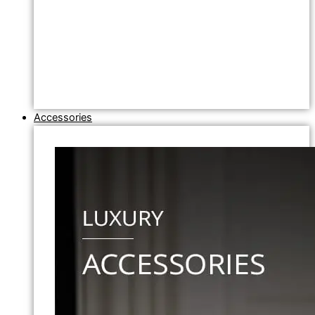
Accessories