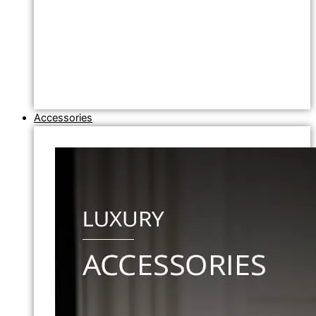
Accessories