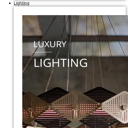
Lighting