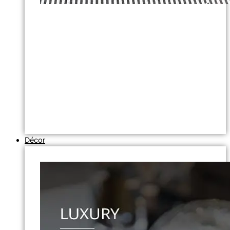
Décor