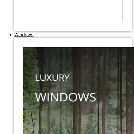
Windows