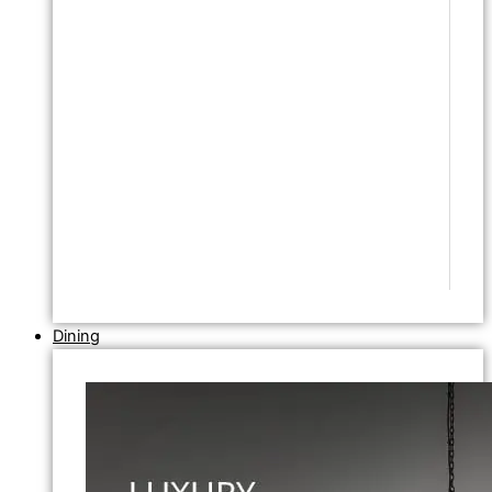
Dining