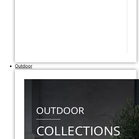
Outdoor