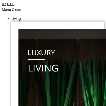
0
$0.00
Menu
Close
Living