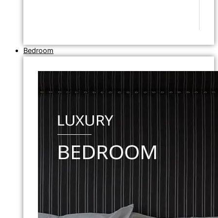
Bedroom