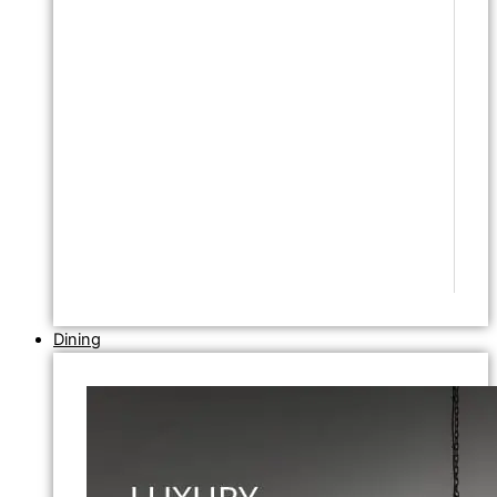
Dining