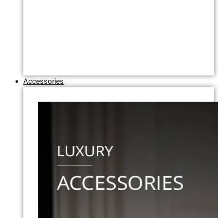
Accessories