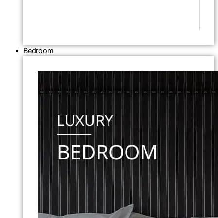
Bedroom