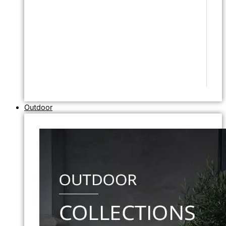
Outdoor