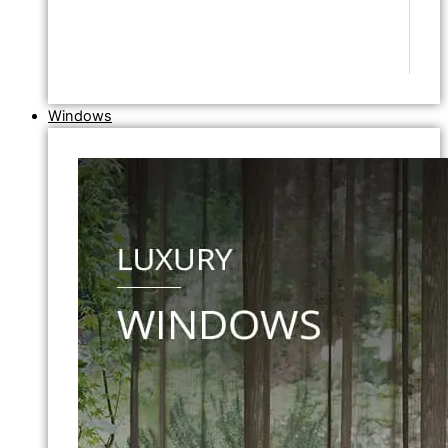
Windows