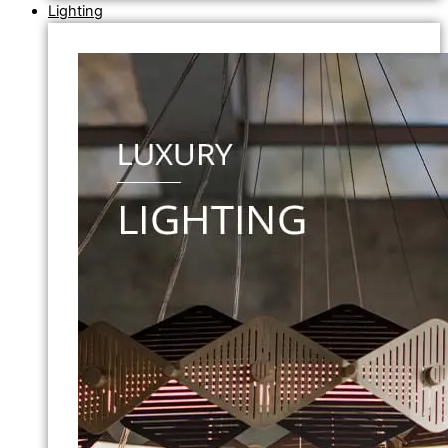
Lighting