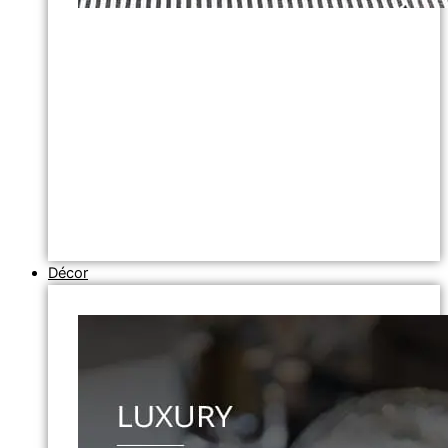
Décor