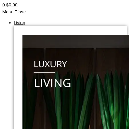
0
$0.00
Menu
Close
Living