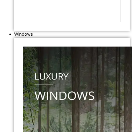
Windows