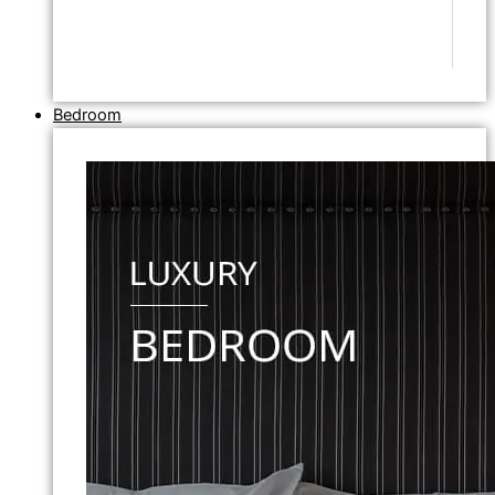
Bedroom