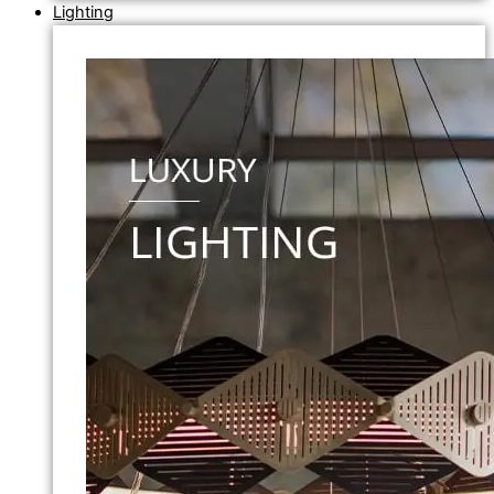
Lighting