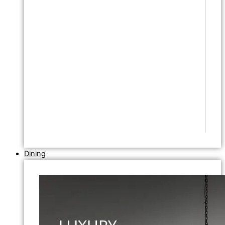
Dining