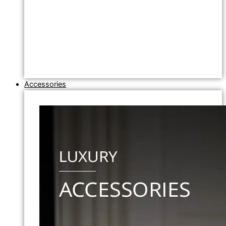
Accessories