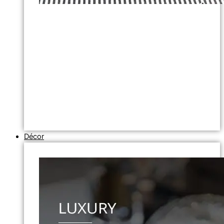
Décor