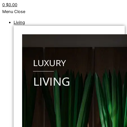
0
$0.00
Menu
Close
Living