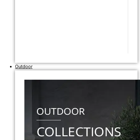
Outdoor