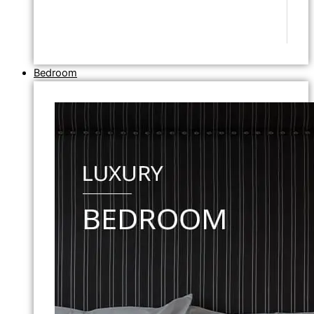
Bedroom