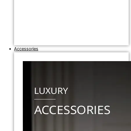
Accessories