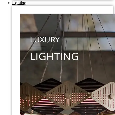
Lighting