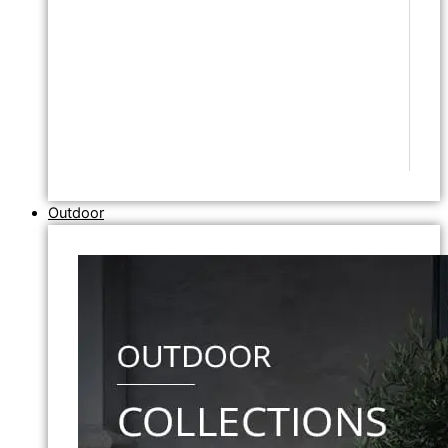
Outdoor