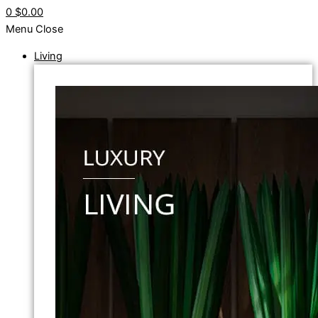
0
$0.00
Menu
Close
Living