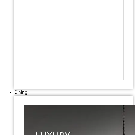
Dining