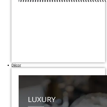
Décor