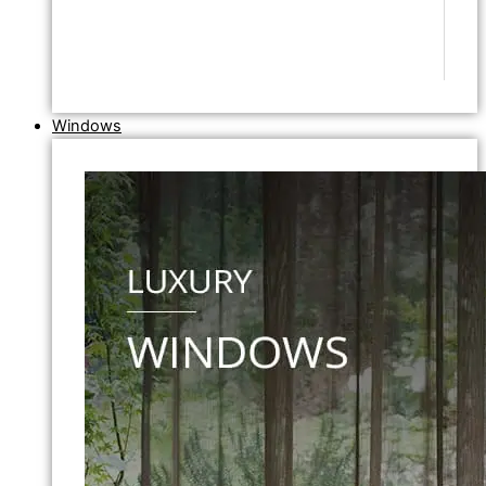
Windows