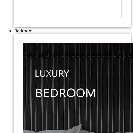
Bedroom