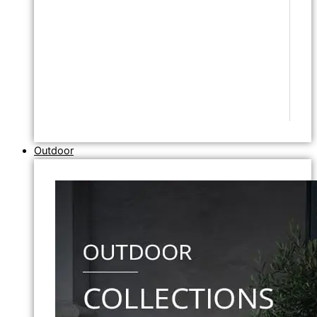
Outdoor