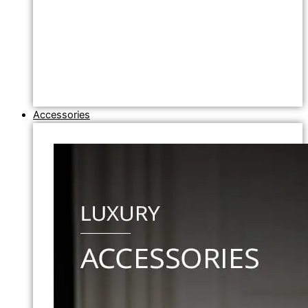
Accessories