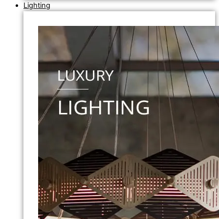
Lighting