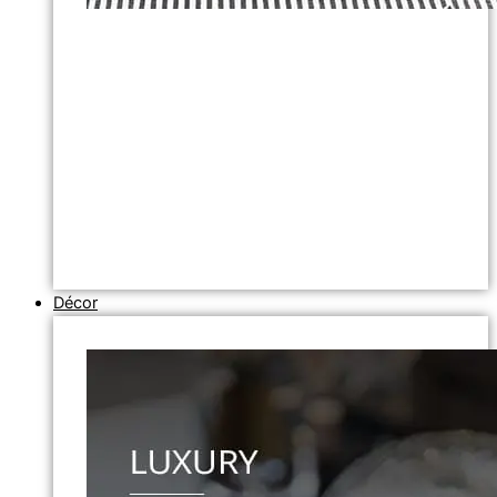
Décor