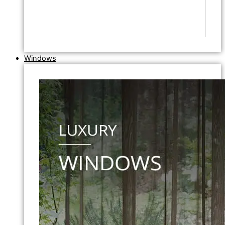
Windows