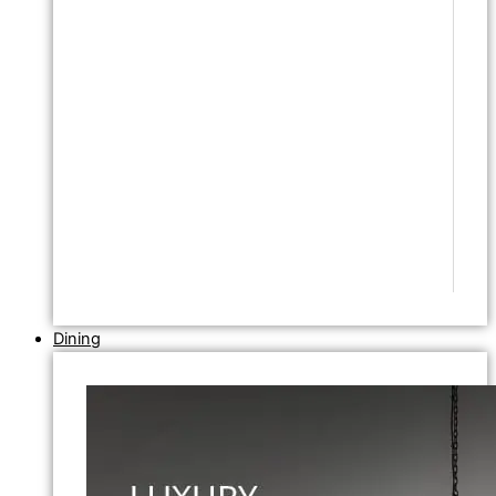
Dining