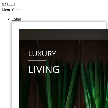
0
$0.00
Menu
Close
Living