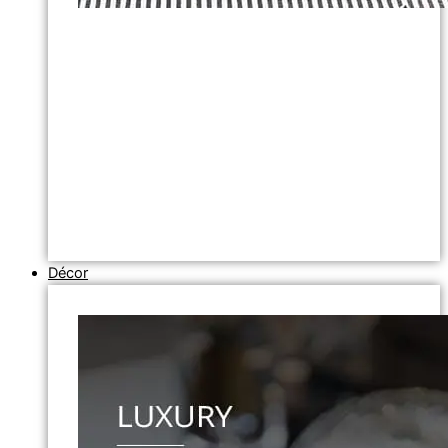
Décor