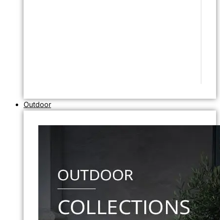
Outdoor