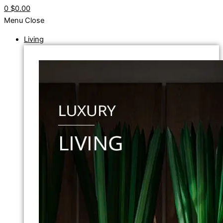
0
$0.00
Menu
Close
Living