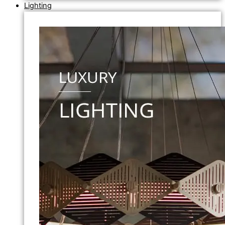
Lighting