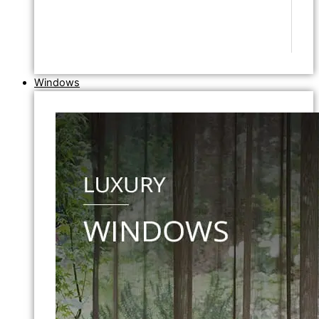
Windows