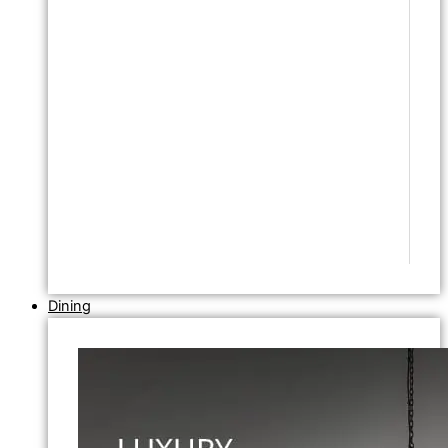
Dining