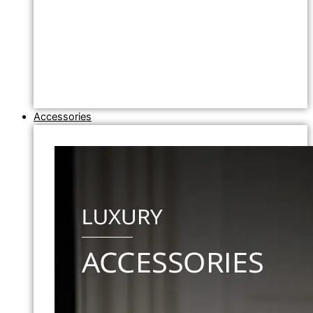
Accessories