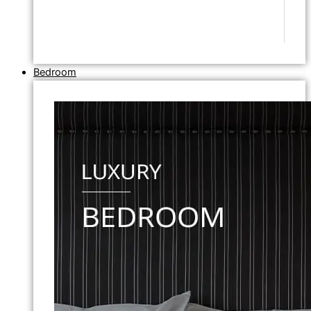
Bedroom