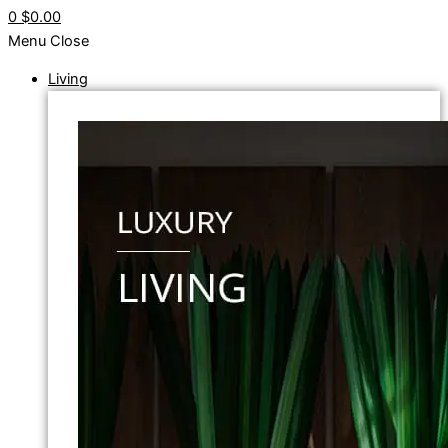
0
$0.00
Menu
Close
Living