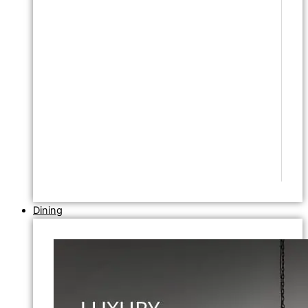
Dining