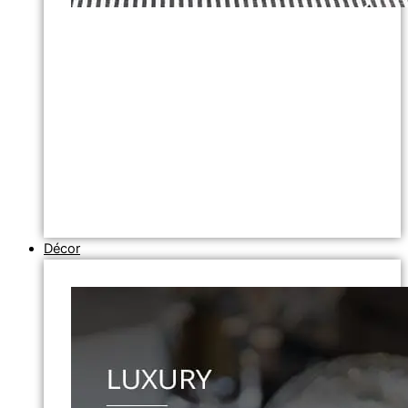
Décor