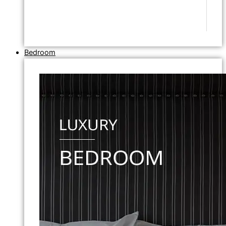
Bedroom