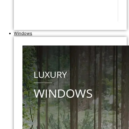
Windows