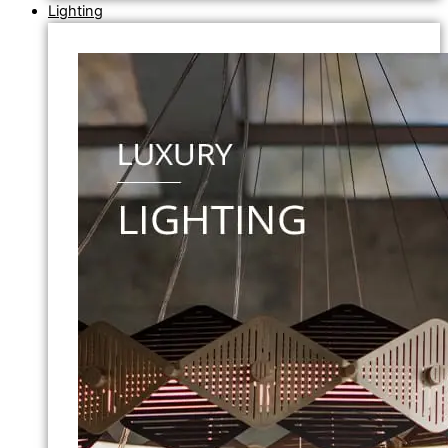
Lighting