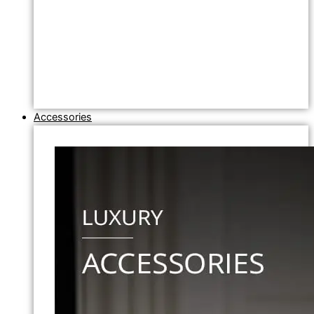
Accessories