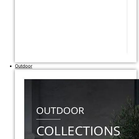
Outdoor