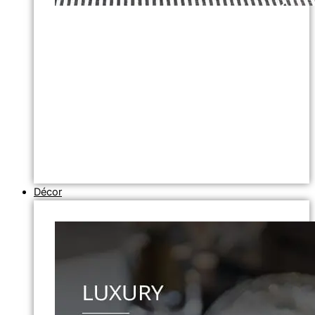
Décor