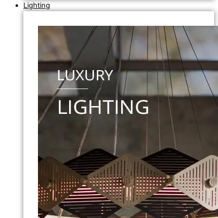
Lighting