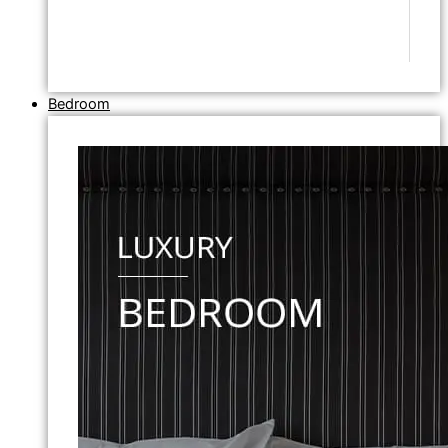
Bedroom