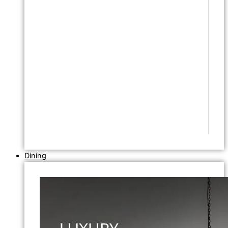
Dining