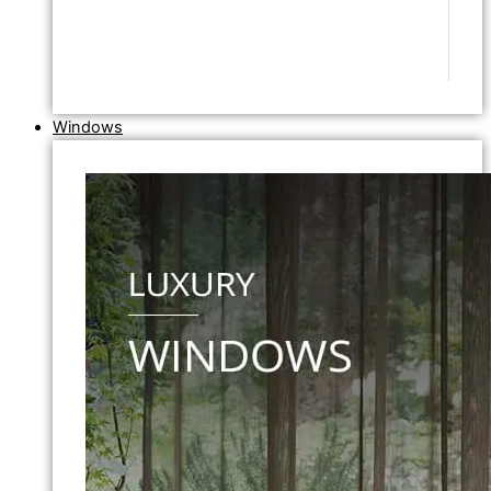
Windows