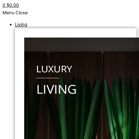
0
$0.00
Menu
Close
Living