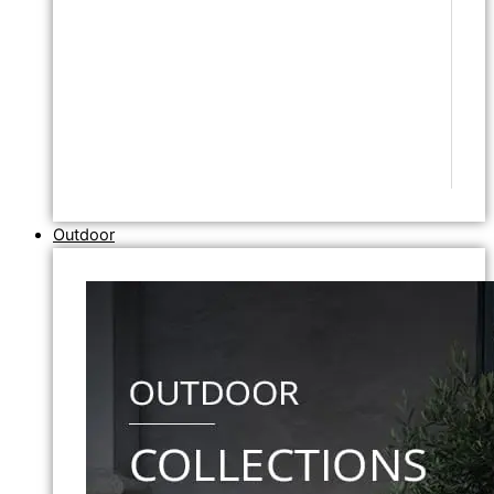
Outdoor