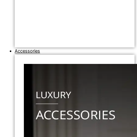
Accessories