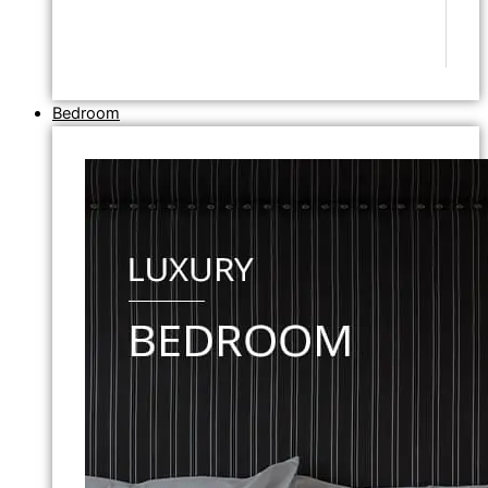
Bedroom