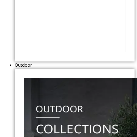
Outdoor