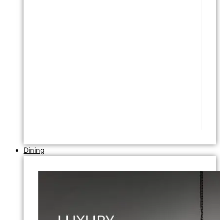
Dining