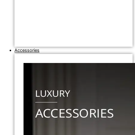
Accessories