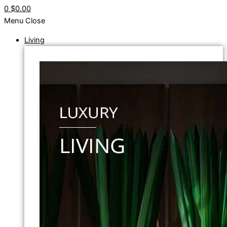
0
$0.00
Menu
Close
Living