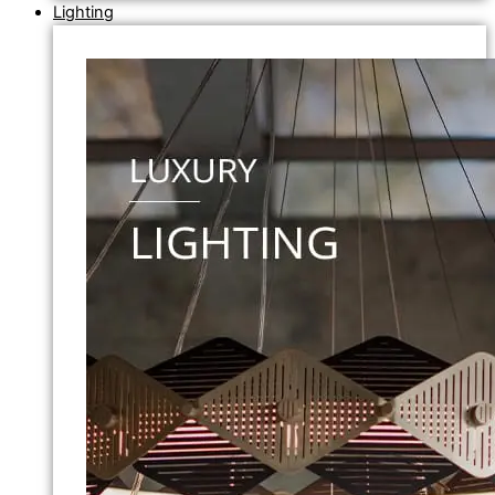
Lighting