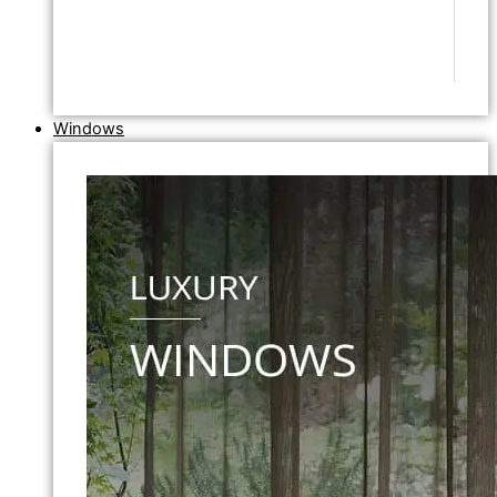
Windows