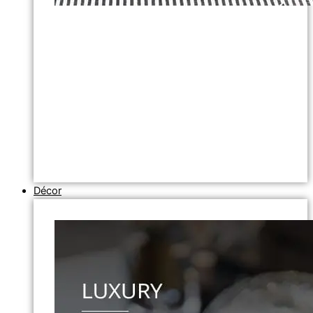
Décor