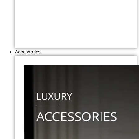
Accessories