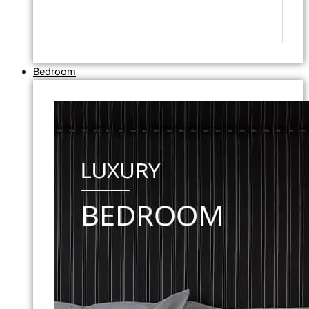
Bedroom