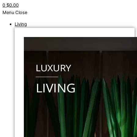
0
$0.00
Menu
Close
Living