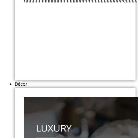
Décor