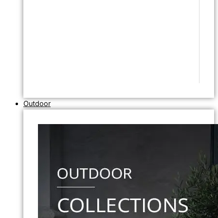
Outdoor