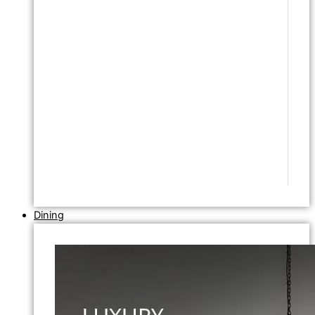
Dining