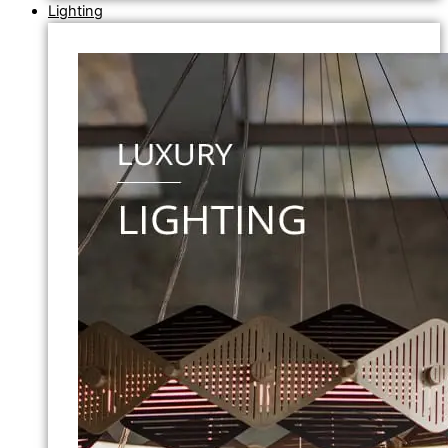
Lighting