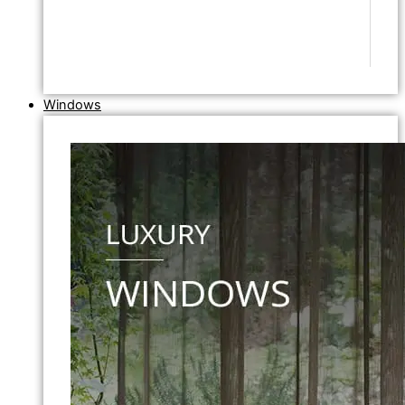
Windows