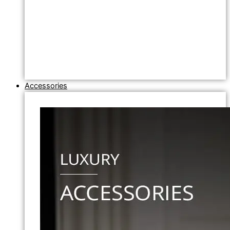
Accessories