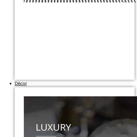
Décor