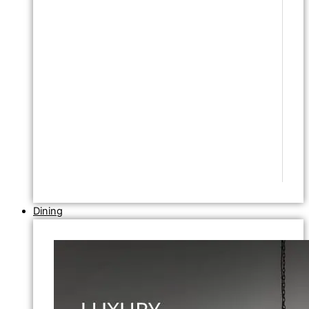
Dining