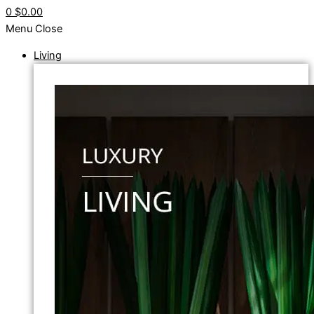
0
$0.00
Menu
Close
Living