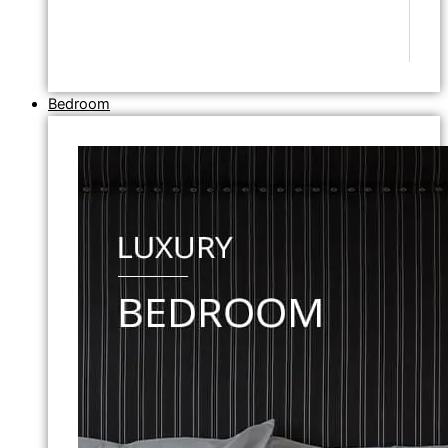
Bedroom