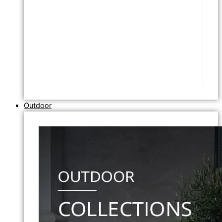
Outdoor