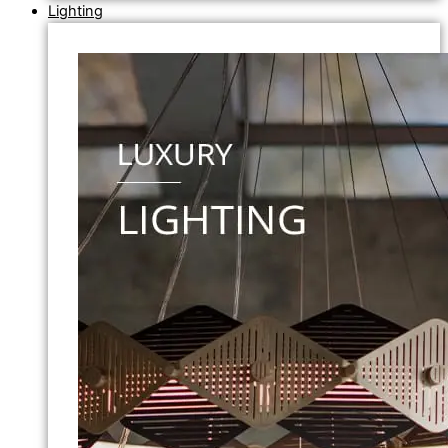
Lighting