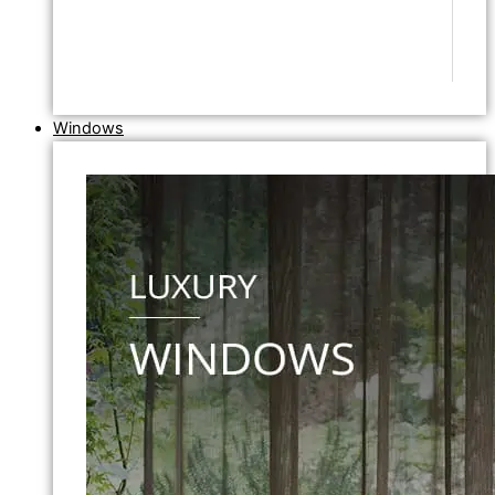
Windows