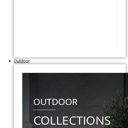
Outdoor