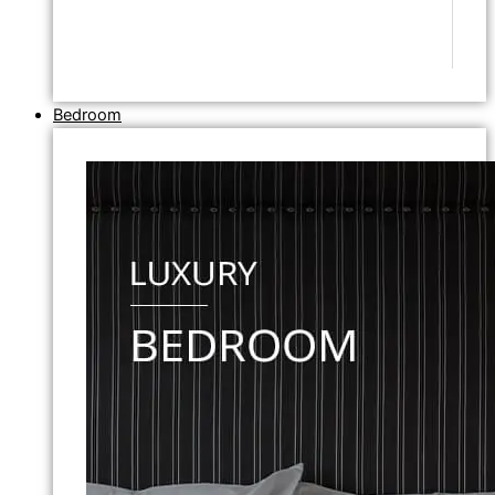
Bedroom