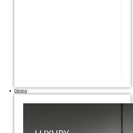
Dining