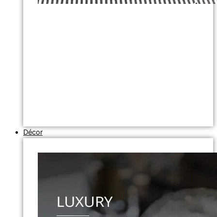
Décor