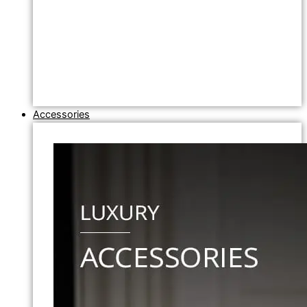
Accessories