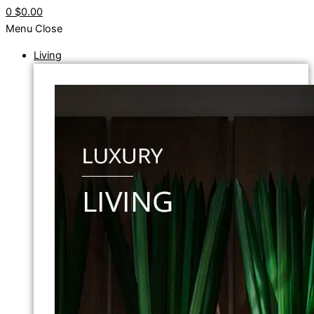
0
$0.00
Menu
Close
Living