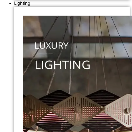
Lighting