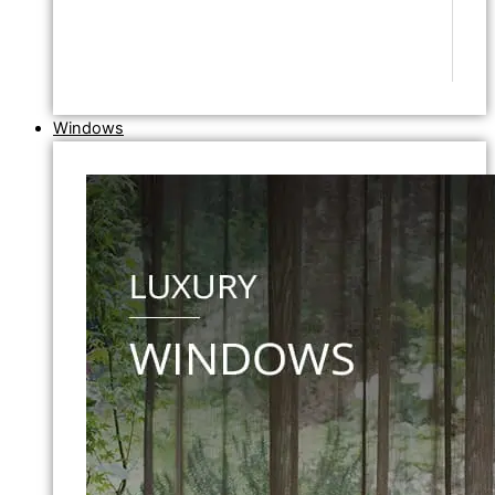
Windows