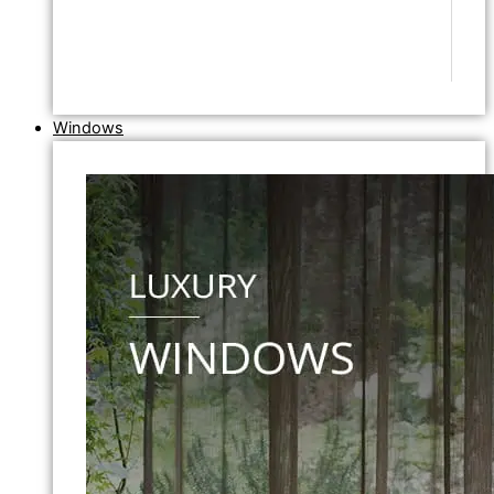
Windows