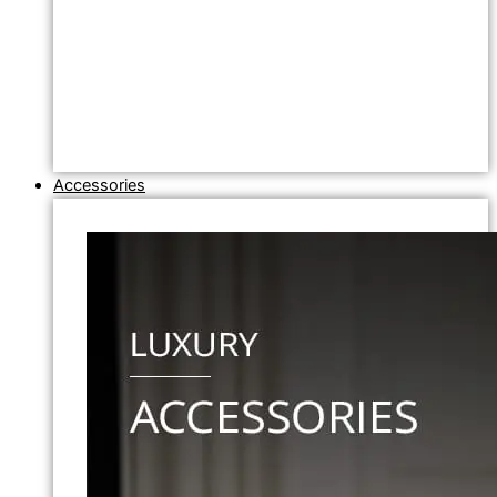
Accessories