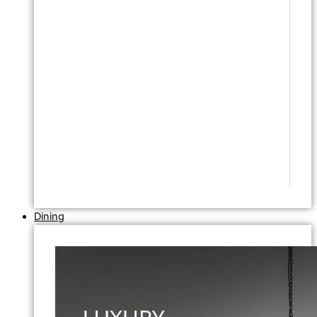
Dining