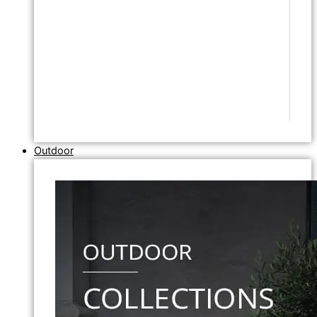
Outdoor