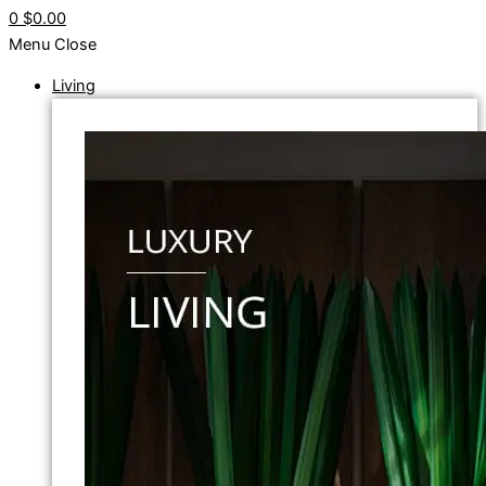
0
$0.00
Menu
Close
Living