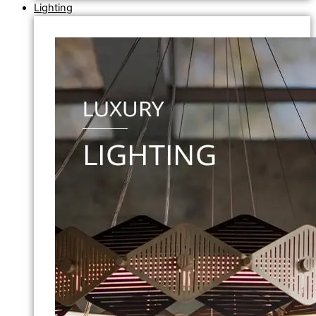
Lighting