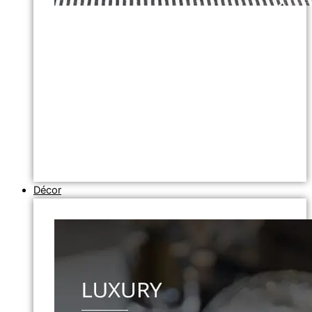
Décor