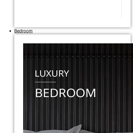
Bedroom