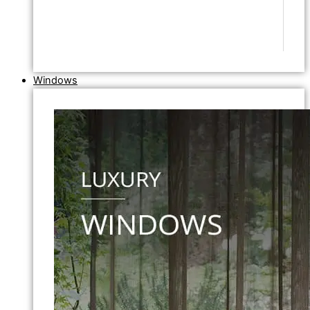
Windows