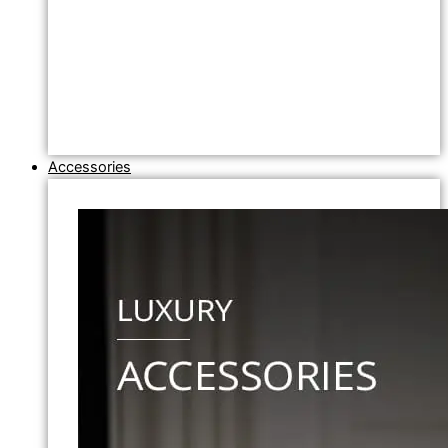
Accessories