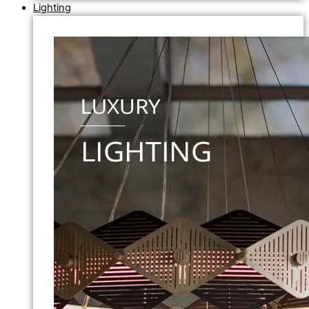
Lighting