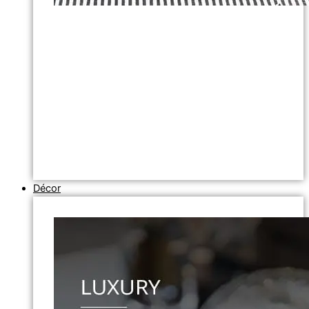
Décor