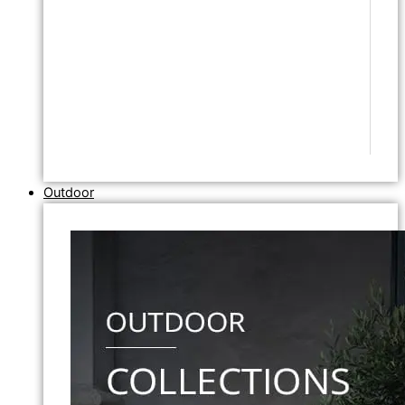
Outdoor