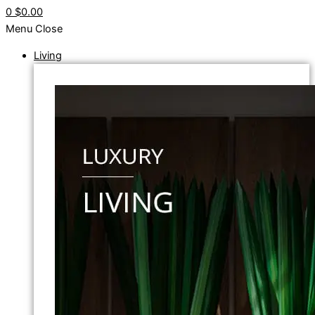
0
$0.00
Menu
Close
Living