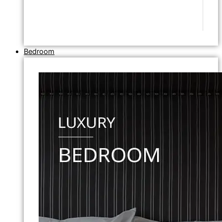
Bedroom