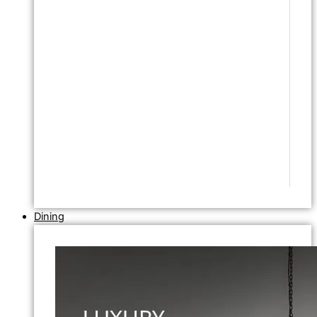
Dining