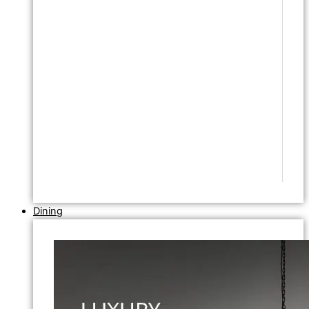
Dining