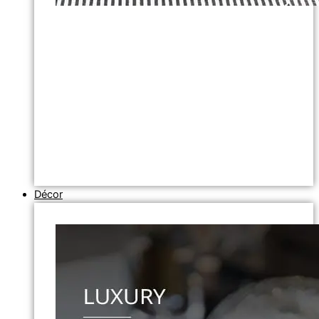
Décor