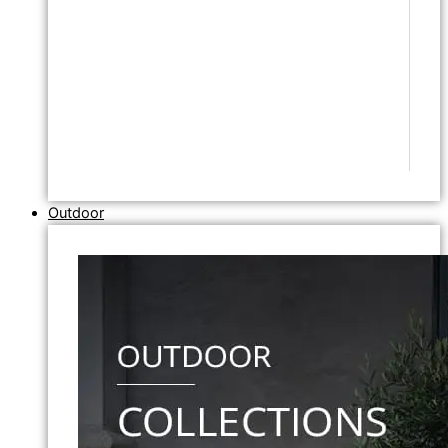
Outdoor