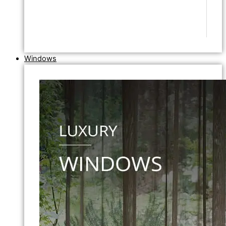
Windows