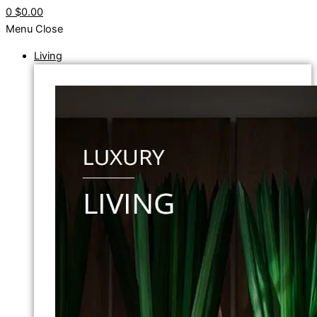
0
$0.00
Menu
Close
Living