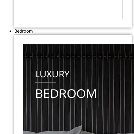
Bedroom