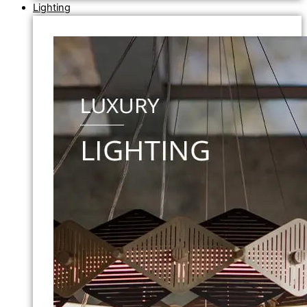
Lighting