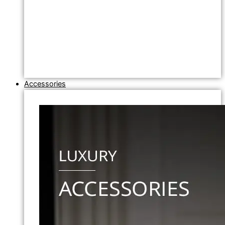
Accessories