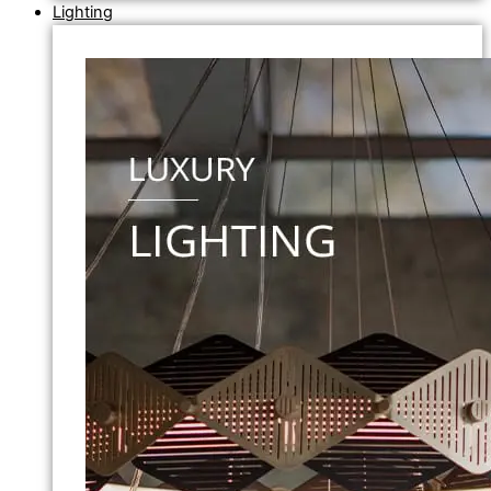
Lighting