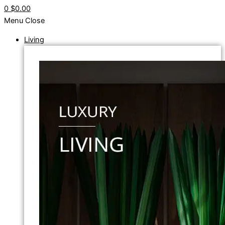
0
$0.00
Menu
Close
Living