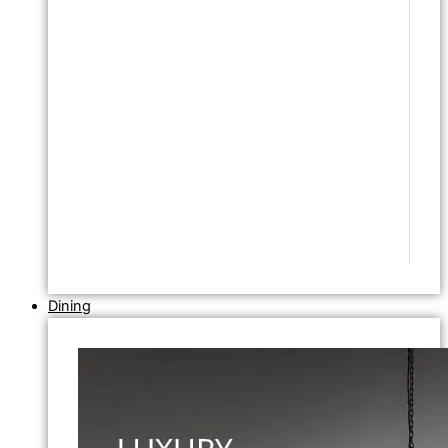
Dining