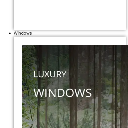
Windows