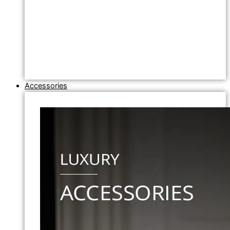
Accessories