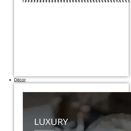
Décor