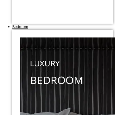
Bedroom