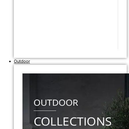
Outdoor