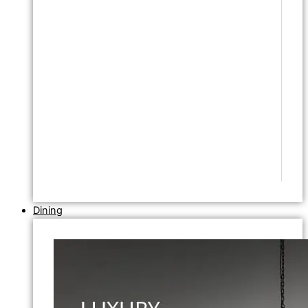
Dining