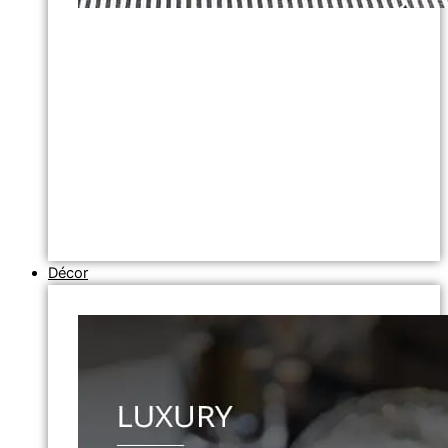
Décor