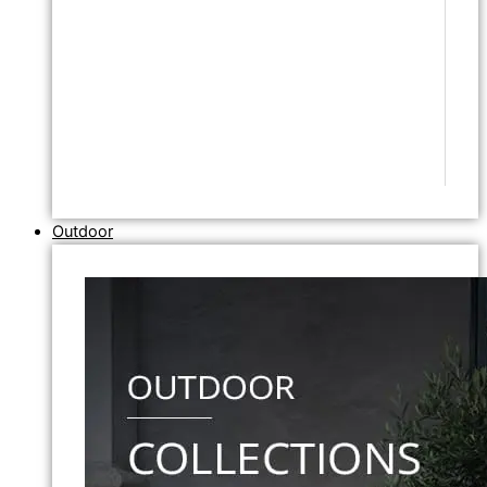
Outdoor