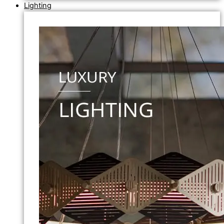
Lighting