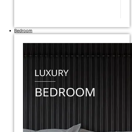
Bedroom