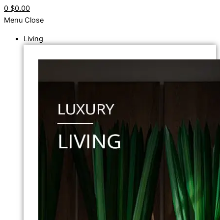
0
$0.00
Menu
Close
Living