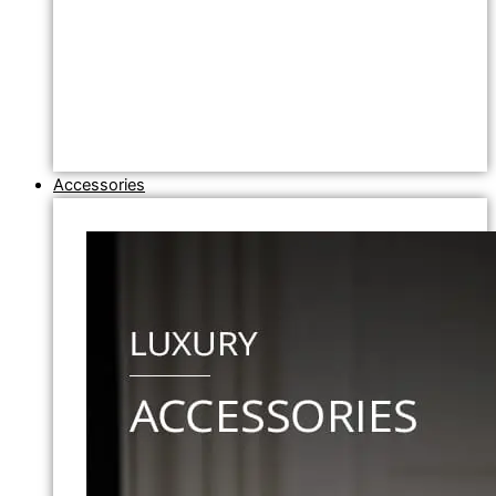
Accessories