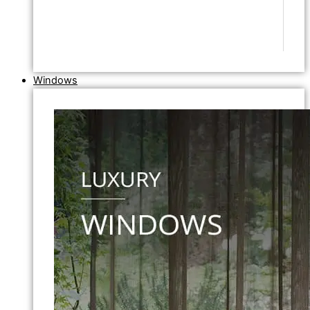
Windows