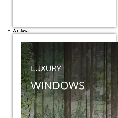
Windows