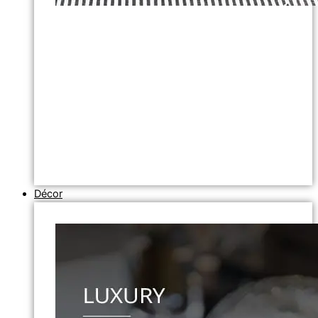
Décor