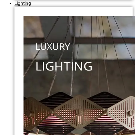
Lighting