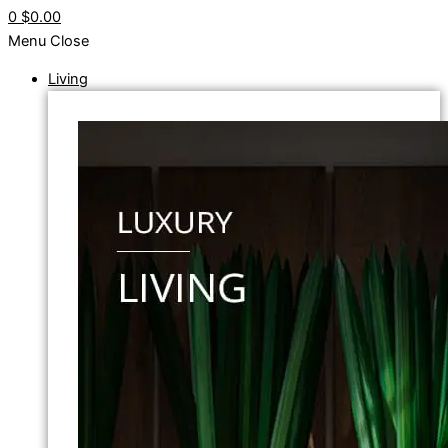
0
$0.00
Menu
Close
Living