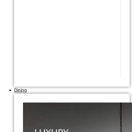
Dining