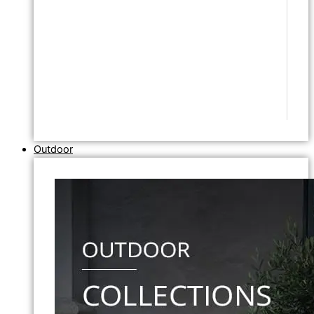
Outdoor