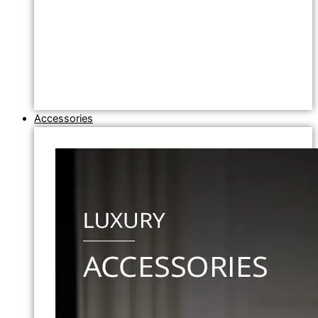
Accessories