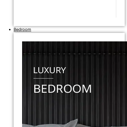
Bedroom