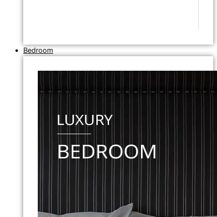
Bedroom