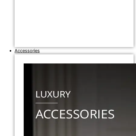
Accessories