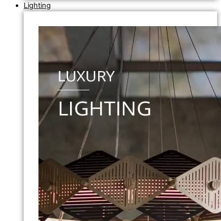
Lighting