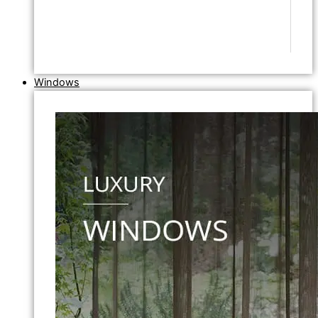
Windows