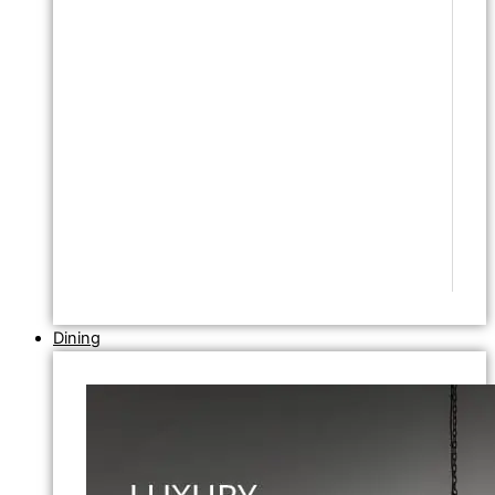
Dining