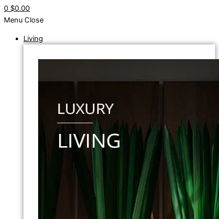
0
$0.00
Menu
Close
Living