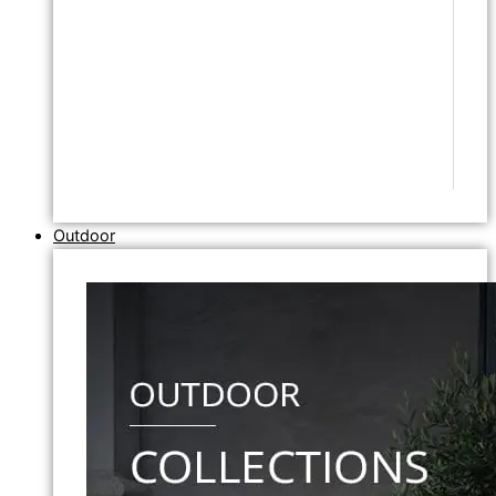
Outdoor