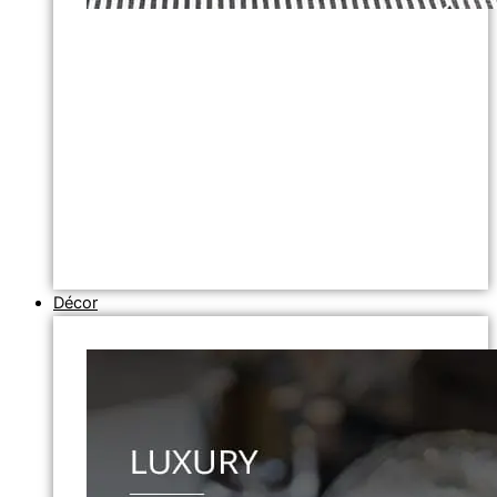
Décor