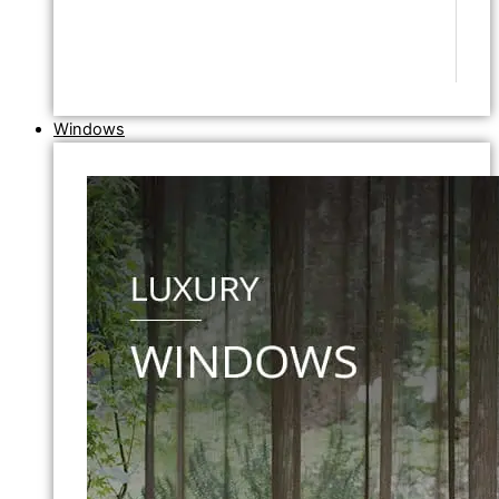
Windows