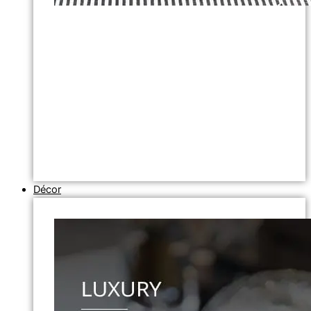
Décor