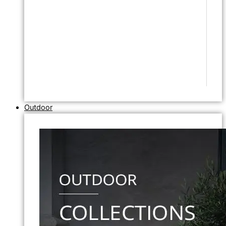
Outdoor