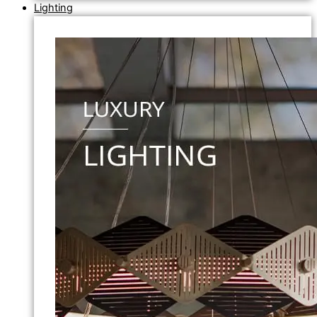
Lighting