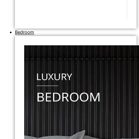
Bedroom