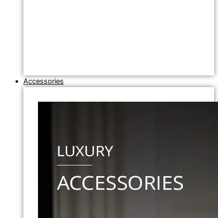
Accessories