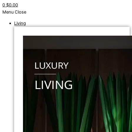
0
$0.00
Menu
Close
Living