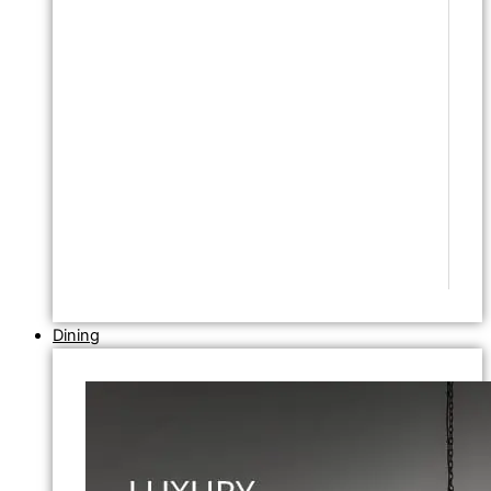
Dining