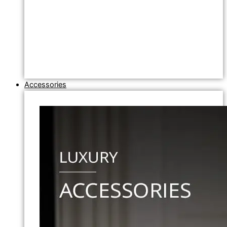
Accessories