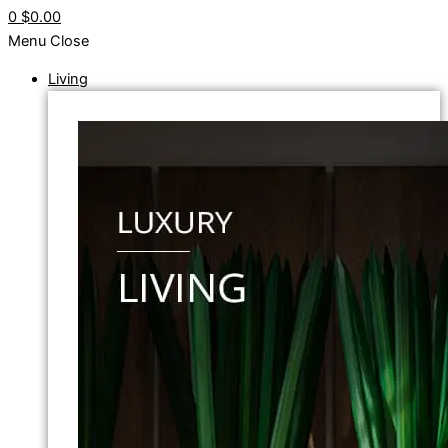
0
$0.00
Menu
Close
Living