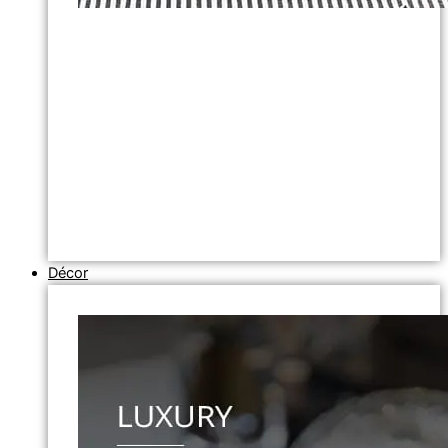
Décor