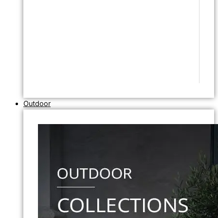
Outdoor