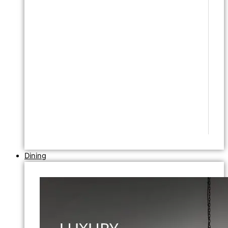
Dining