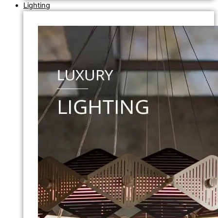
Lighting