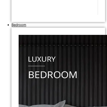
Bedroom