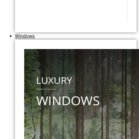
Windows