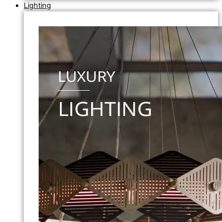
Lighting