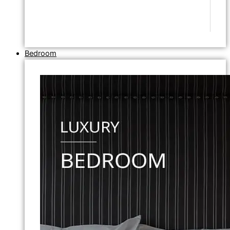
Bedroom