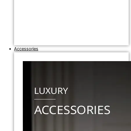
Accessories