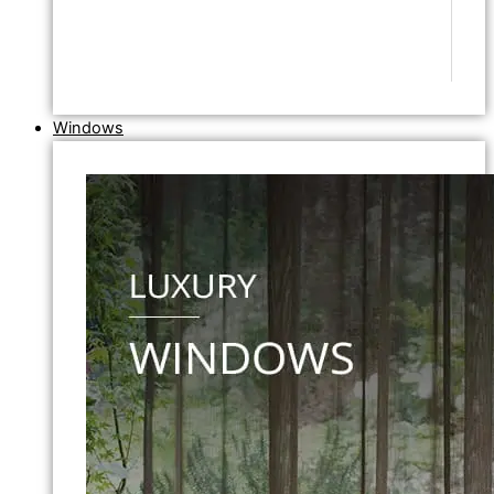
Windows