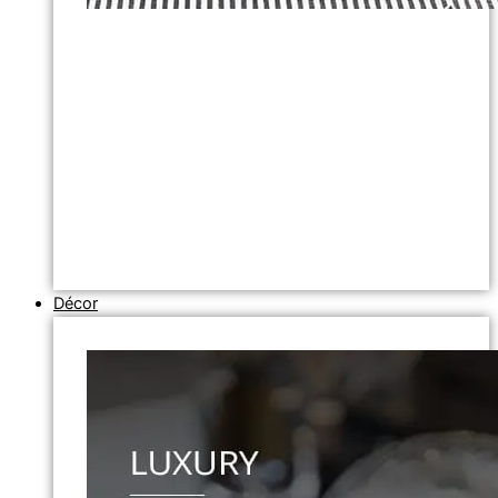
Décor