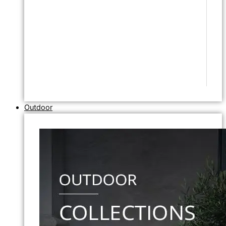
Outdoor