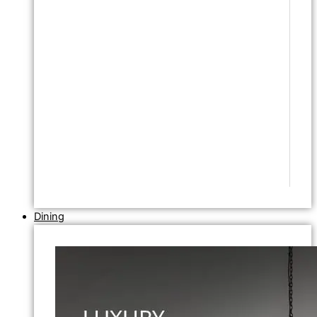
Dining