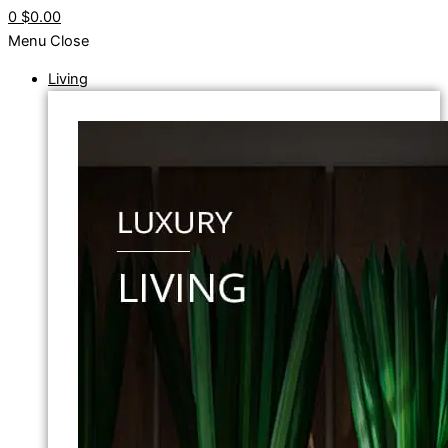
0
$0.00
Menu
Close
Living