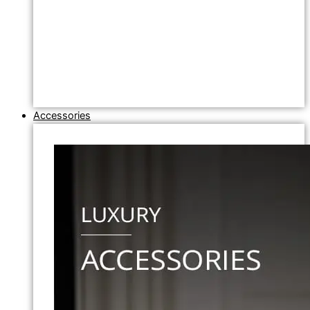
Accessories