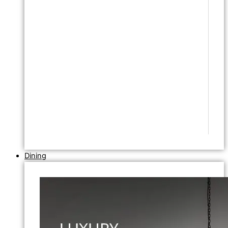
Dining