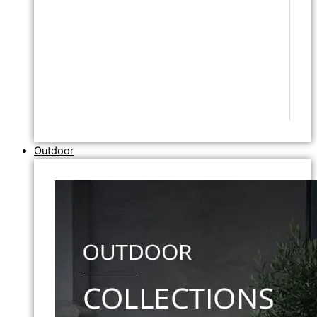
Outdoor