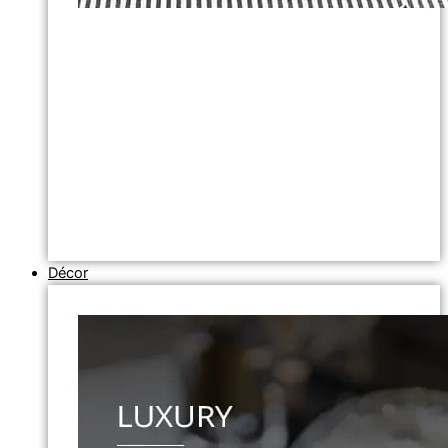
Décor