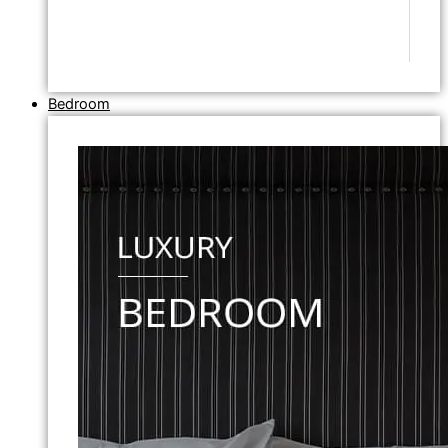
Bedroom