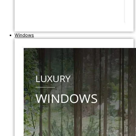
Windows