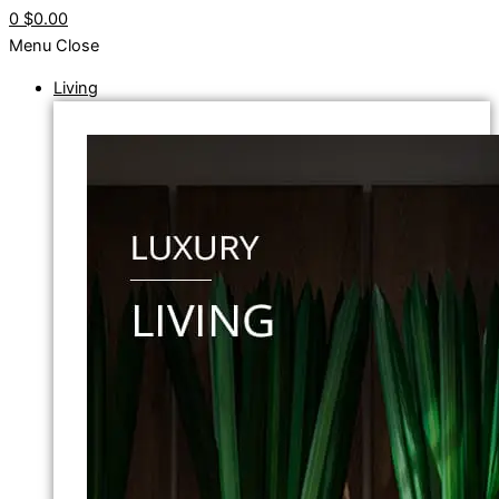
0
$0.00
Menu
Close
Living