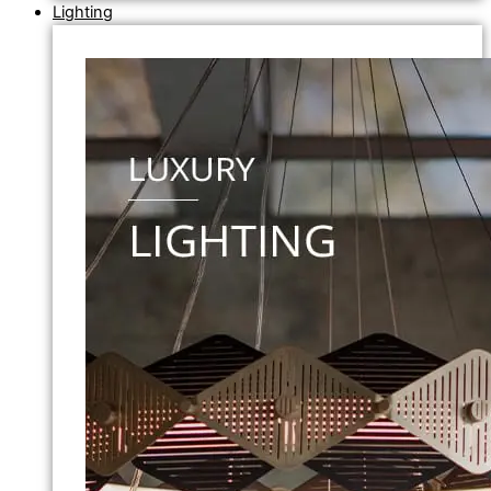
Lighting