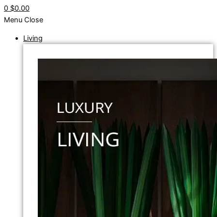
0
$0.00
Menu
Close
Living