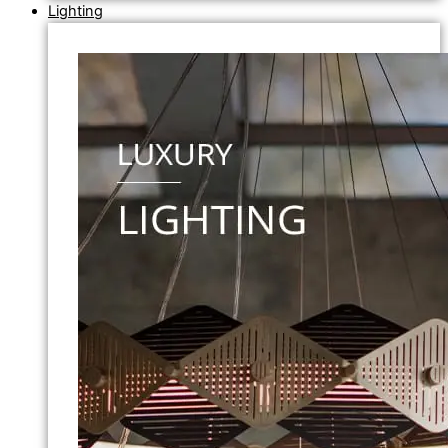
Lighting