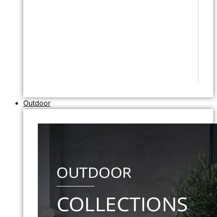
Outdoor