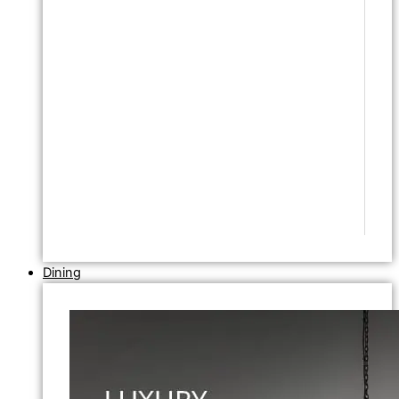
Dining