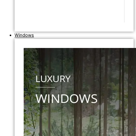
Windows