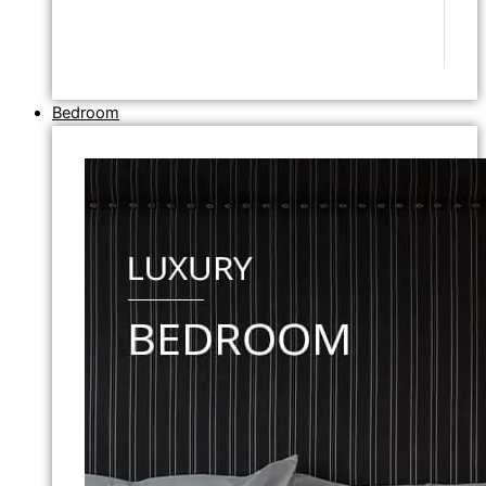
Bedroom