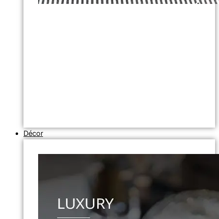
Décor