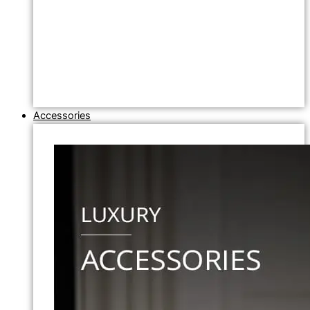
Accessories