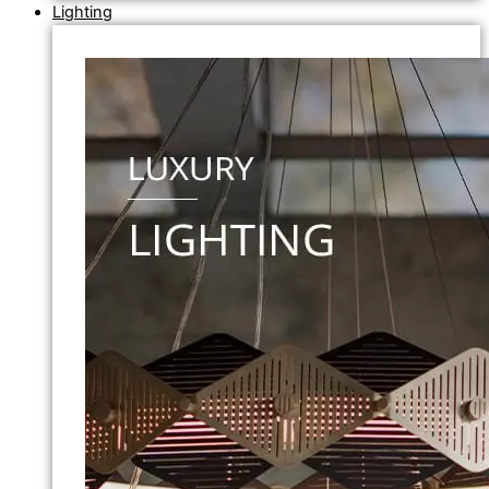
Lighting