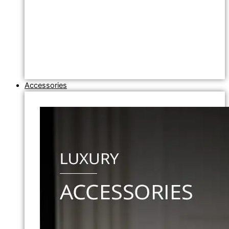
Accessories