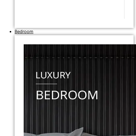
Bedroom