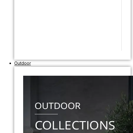
Outdoor