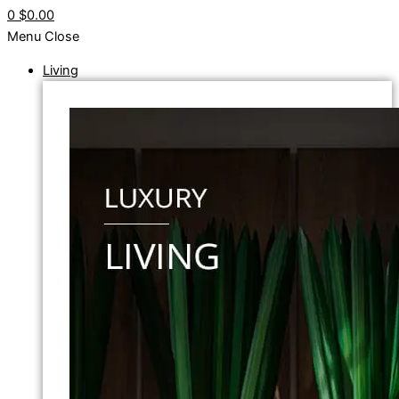
0
$0.00
Menu
Close
Living