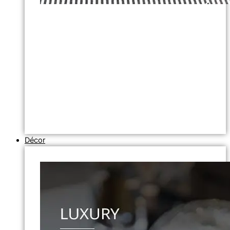
Décor