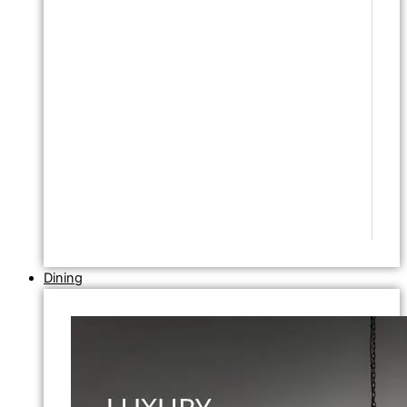
Dining