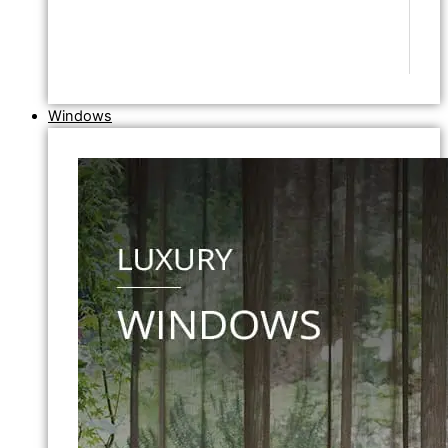
Windows