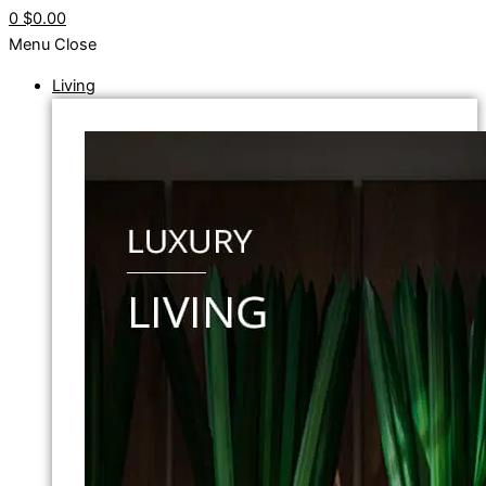
0
$0.00
Menu
Close
Living