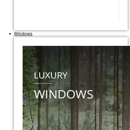
Windows