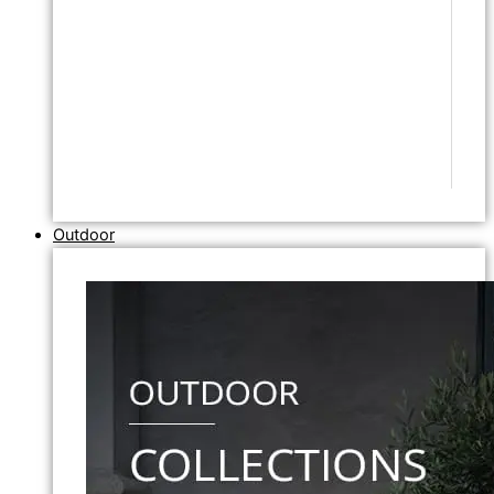
Outdoor