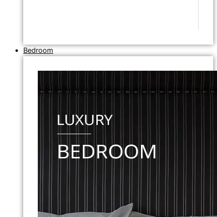
Bedroom