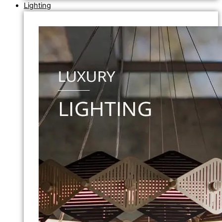
Lighting