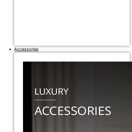
Accessories