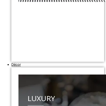
Décor