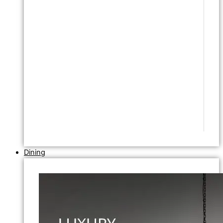
Dining