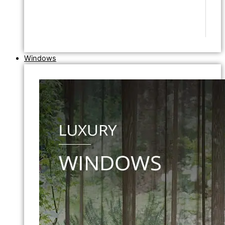
Windows