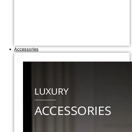
Accessories