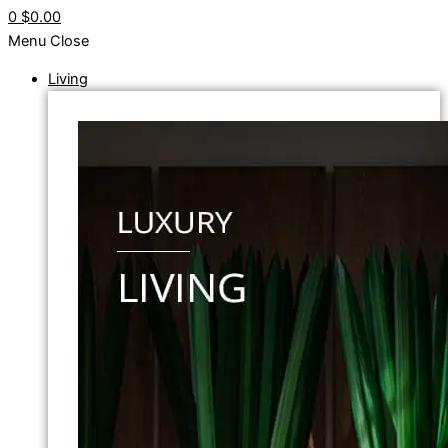
0
$0.00
Menu
Close
Living