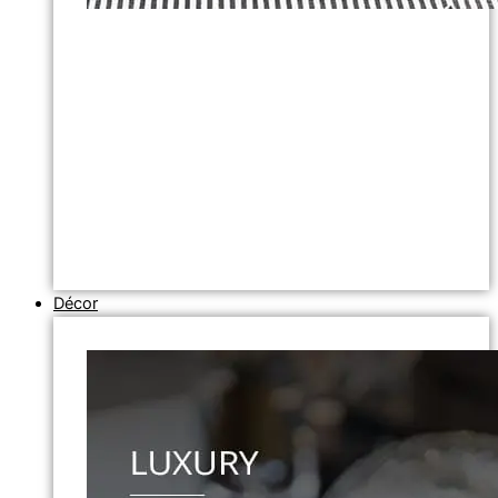
Décor