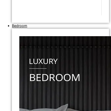
Bedroom