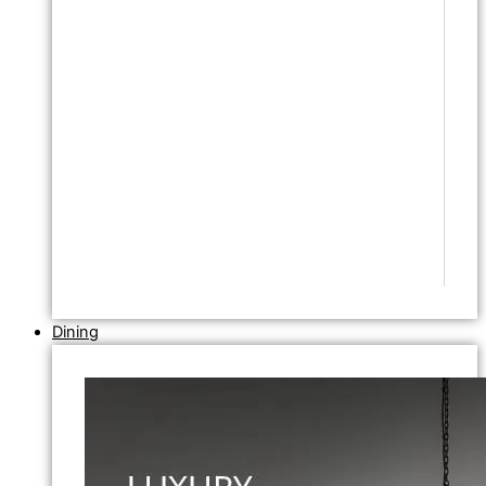
Dining