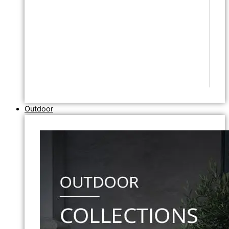
Outdoor