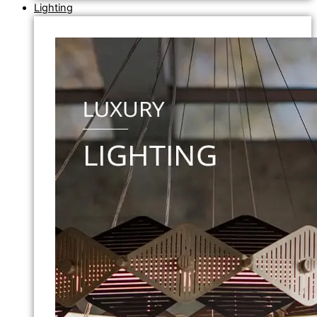
Lighting