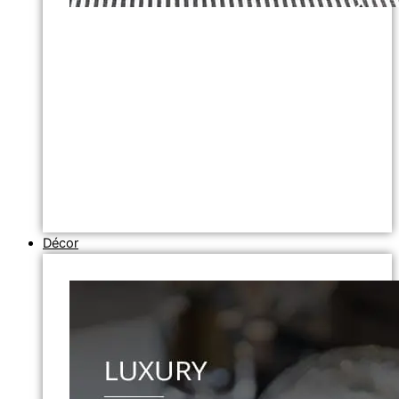
Décor