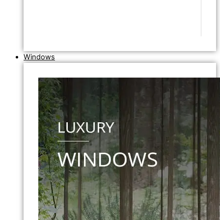
Windows