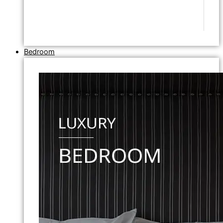
Bedroom