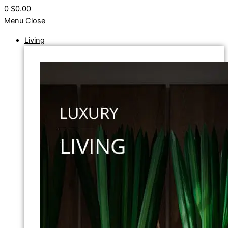
0
$0.00
Menu
Close
Living