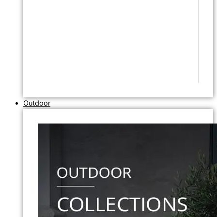
Outdoor