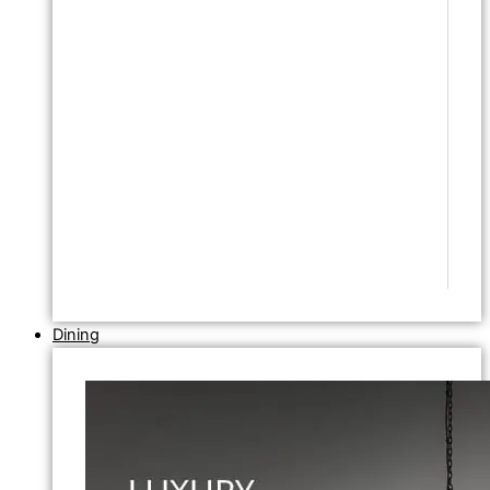
Dining