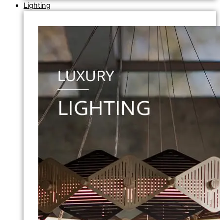
Lighting