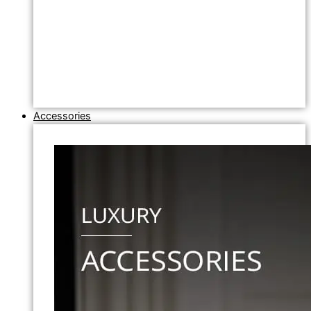
Accessories