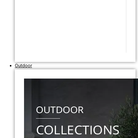
Outdoor