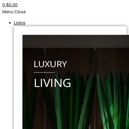
0
$0.00
Menu
Close
Living