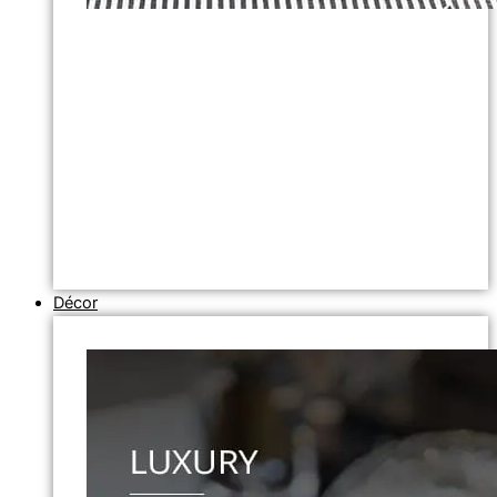
Décor