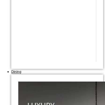
Dining