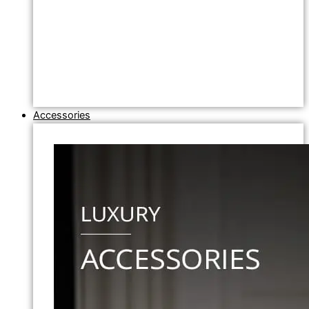
Accessories