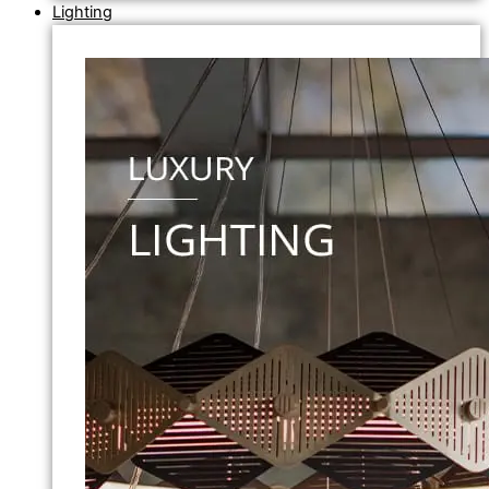
Lighting