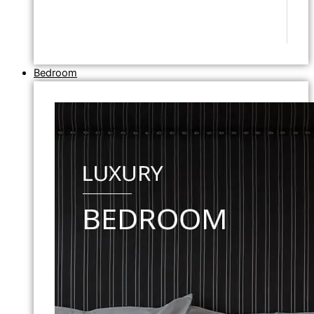
Bedroom