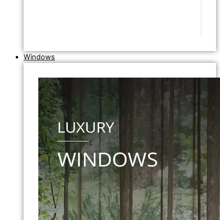
Windows