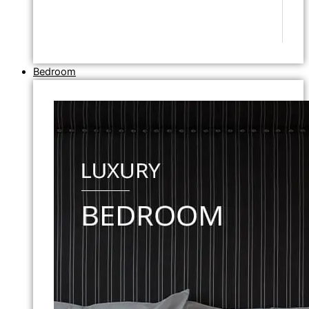
Bedroom