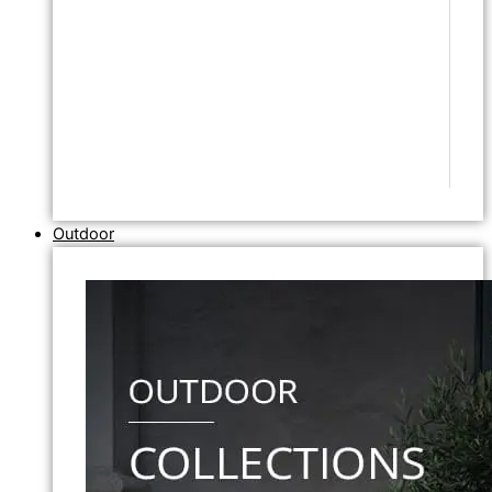
Outdoor