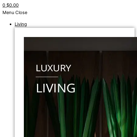
0
$0.00
Menu
Close
Living