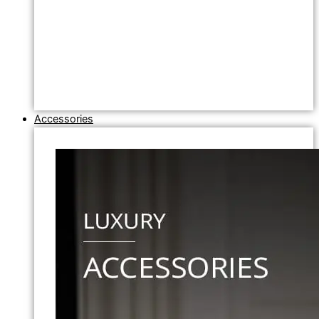
Accessories