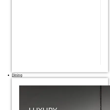
Dining