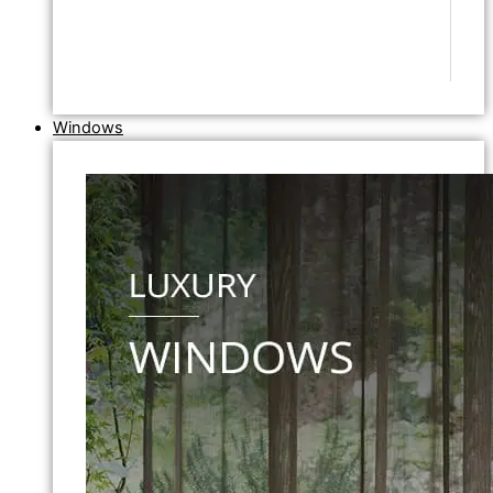
Windows