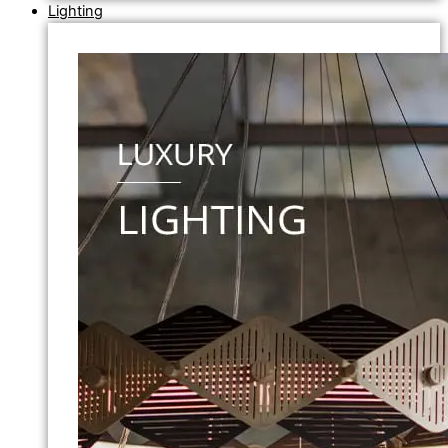
Lighting