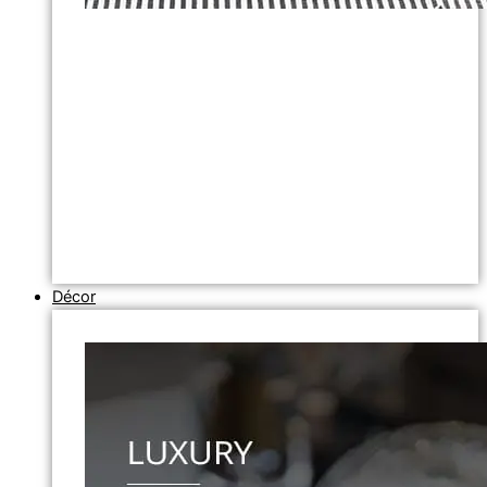
Décor