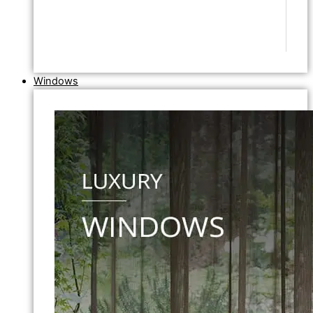
Windows