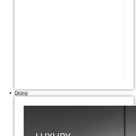
Dining