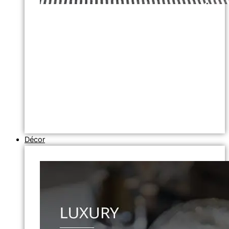
Décor