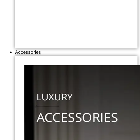
Accessories