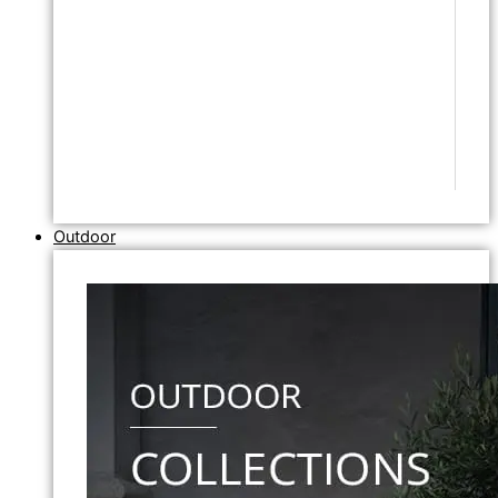
Outdoor