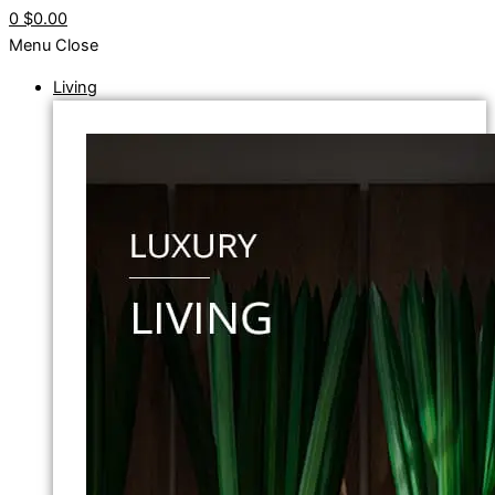
0
$0.00
Menu
Close
Living