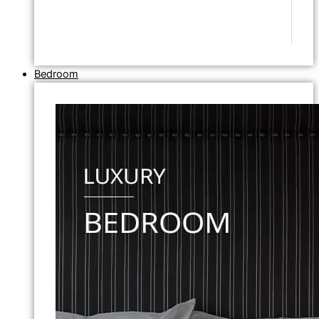
Bedroom