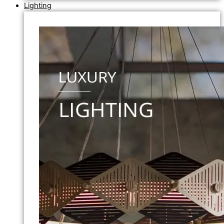
Lighting