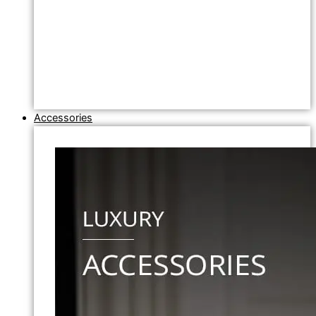
Accessories