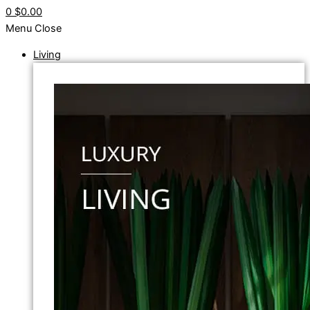
0
$0.00
Menu
Close
Living