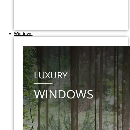
Windows