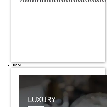
Décor