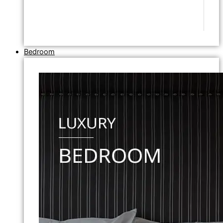
Bedroom