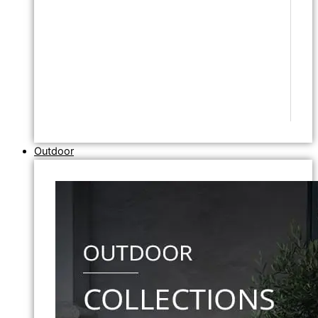
Outdoor