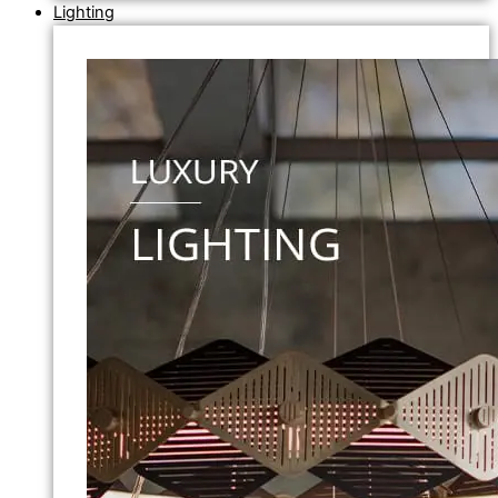
Lighting