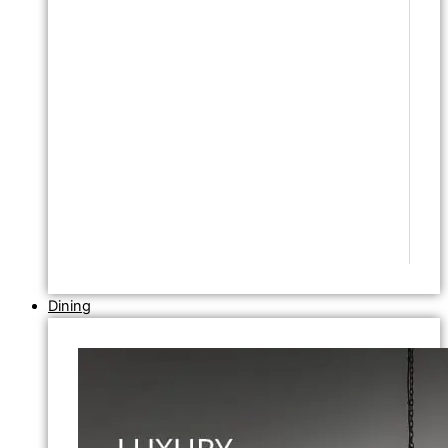
Dining