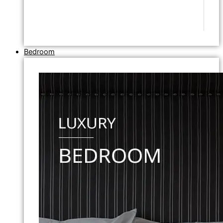
Bedroom