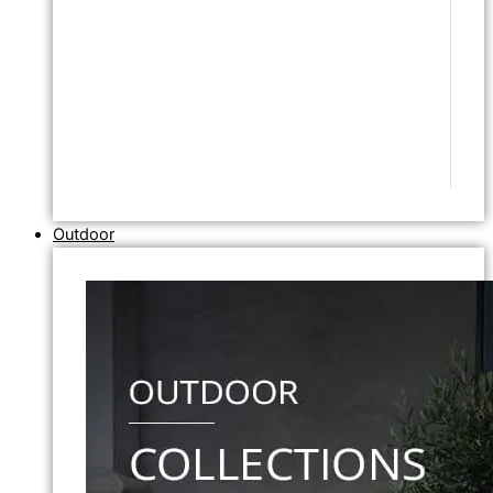
Outdoor