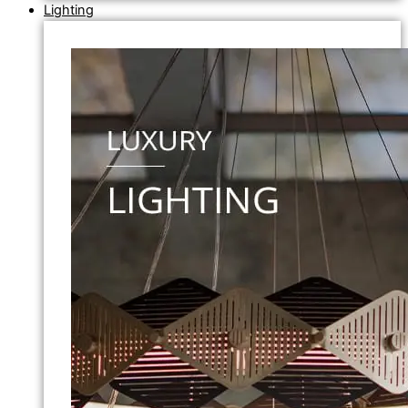
Lighting