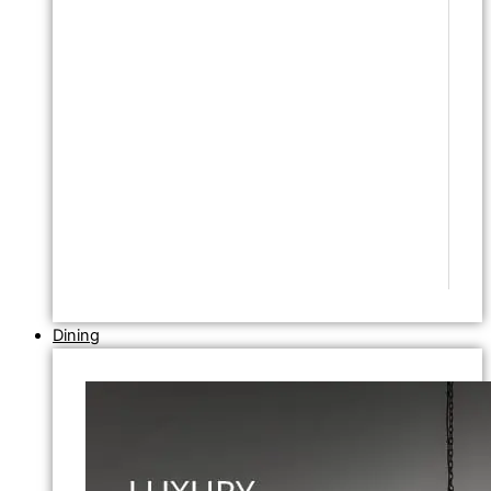
Dining