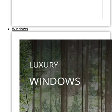
Windows