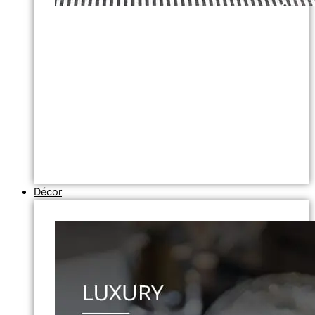
Décor