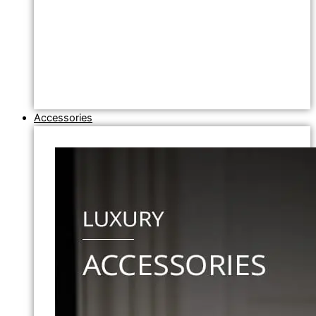
Accessories