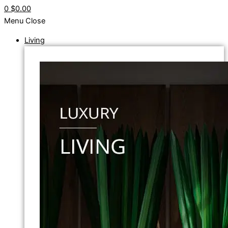
0
$0.00
Menu
Close
Living