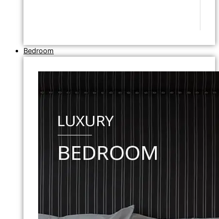
Bedroom