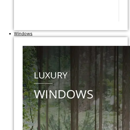
Windows