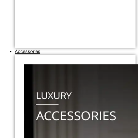
Accessories