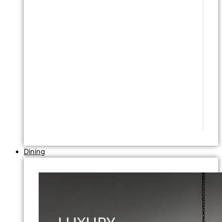
Dining