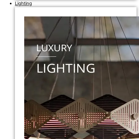
Lighting