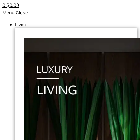
0
$0.00
Menu
Close
Living