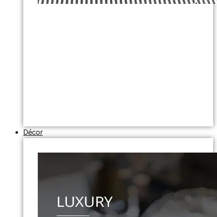
Décor