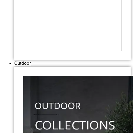
Outdoor