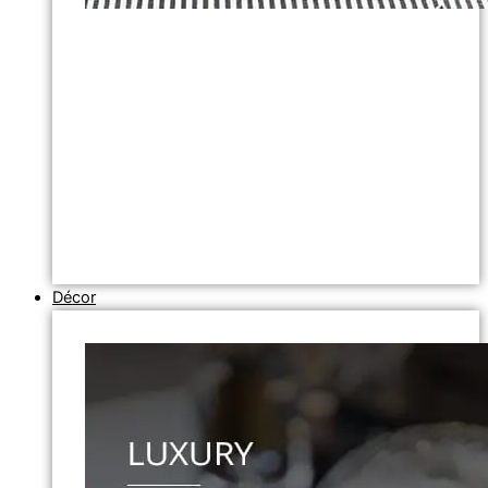
Décor