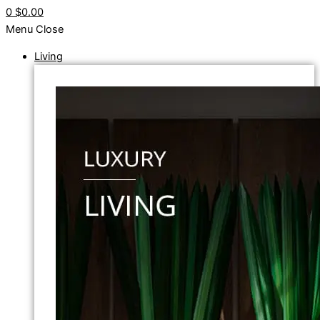
0
$0.00
Menu
Close
Living