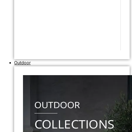
Outdoor