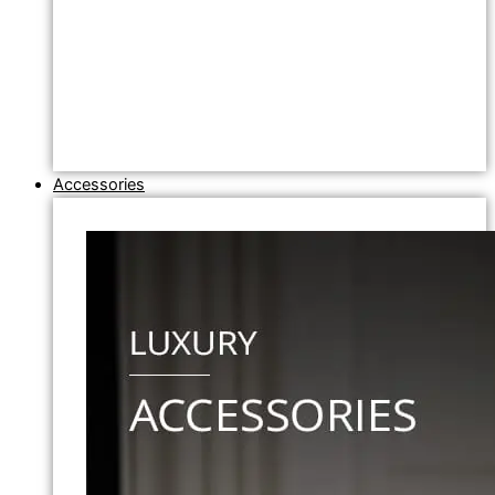
Accessories