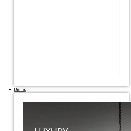
Dining