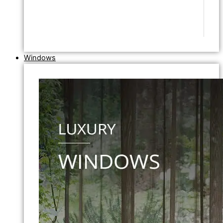
Windows