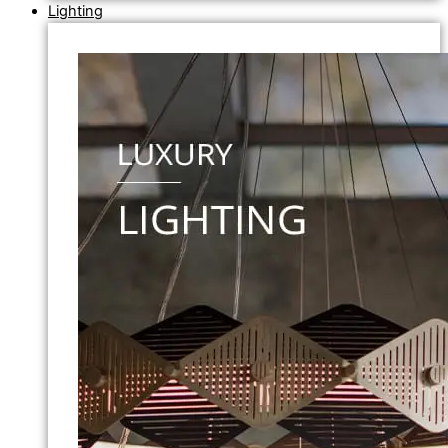
Lighting