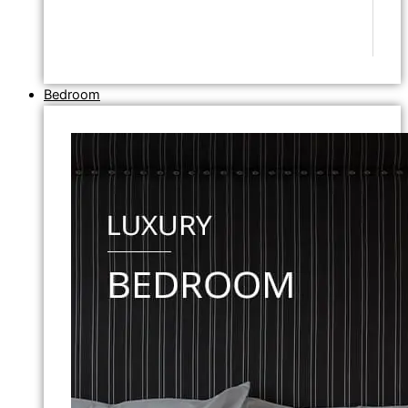
Bedroom