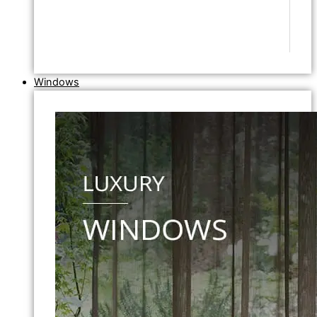
Windows