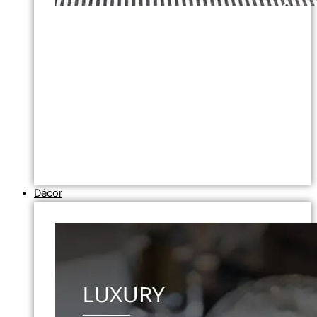
Décor