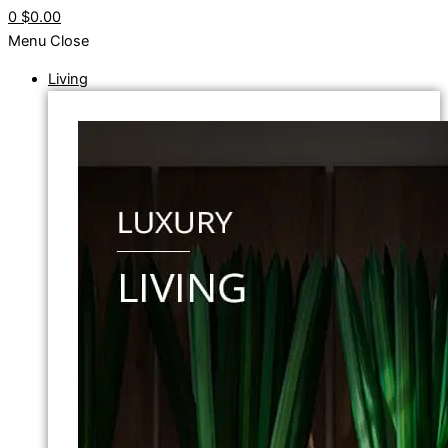
0
$0.00
Menu
Close
Living