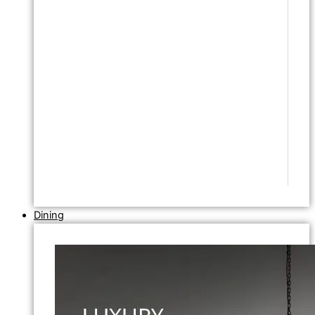
Dining