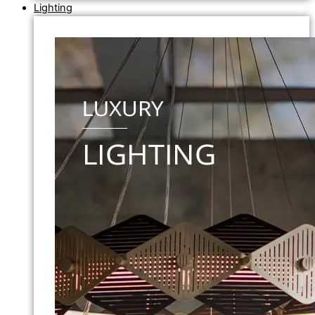
Lighting