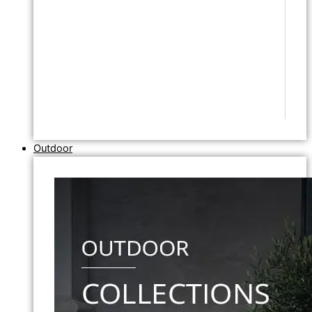
Outdoor