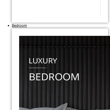
Bedroom