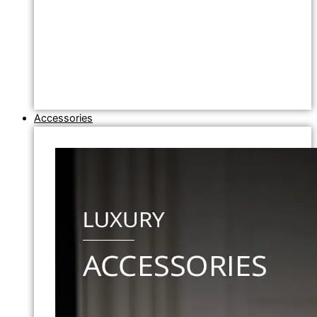
Accessories