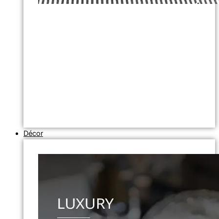
Décor