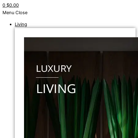
0
$0.00
Menu
Close
Living