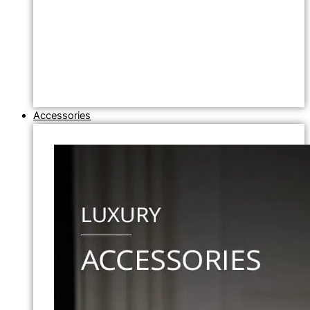
Accessories