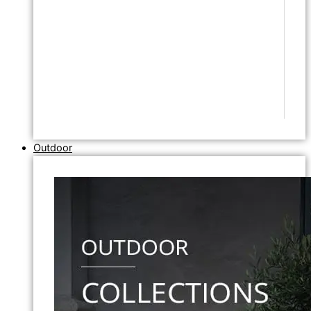
Outdoor