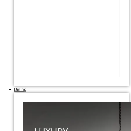
Dining