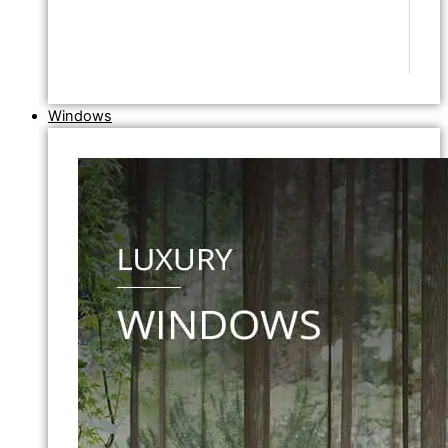
Windows