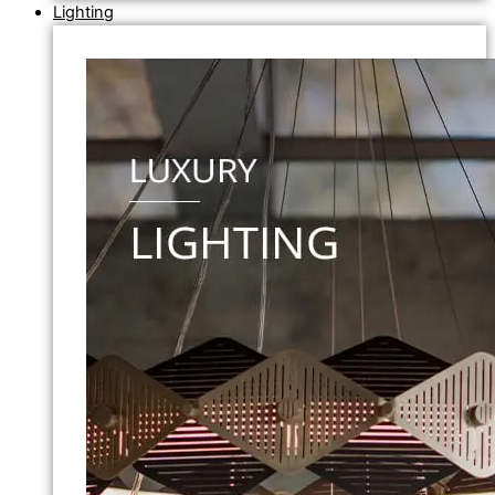
Lighting