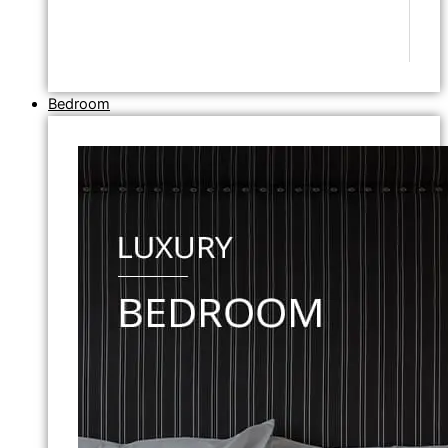
Bedroom