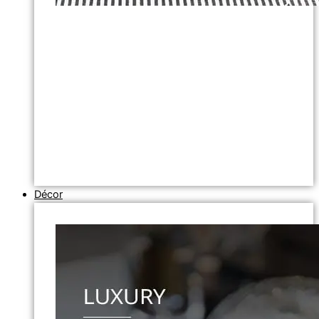
Décor