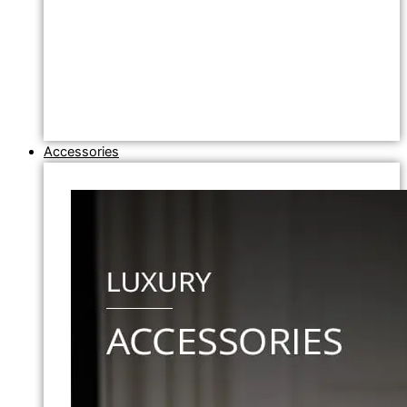
Accessories