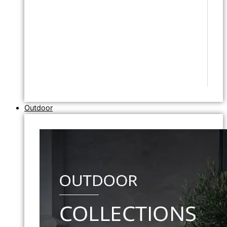
Outdoor