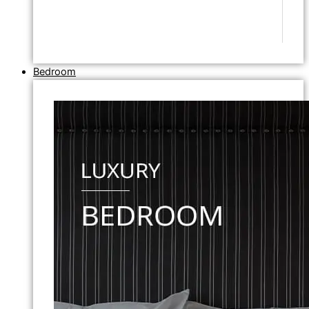
Bedroom