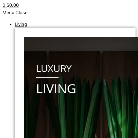
0
$0.00
Menu
Close
Living