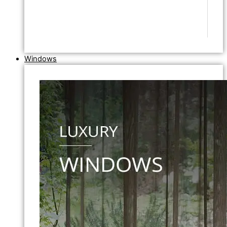
Windows