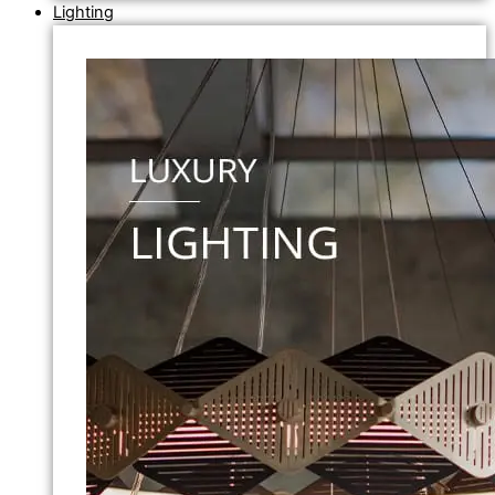
Lighting