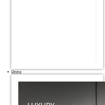
Dining