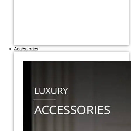
Accessories