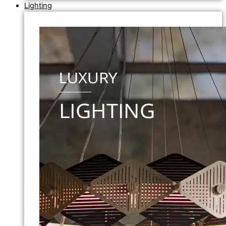
Lighting