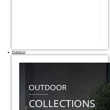
Outdoor