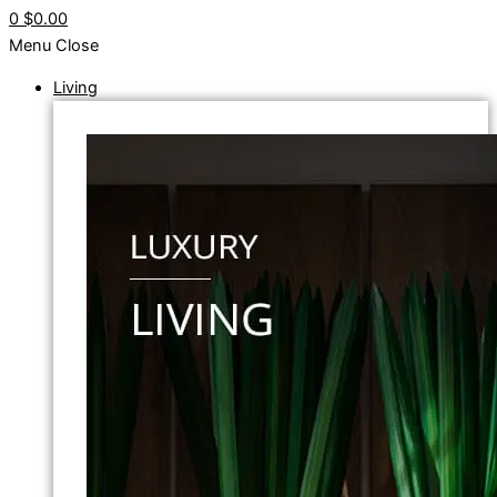
0
$0.00
Menu
Close
Living