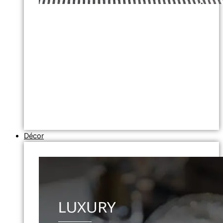
Décor