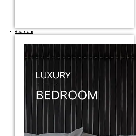
Bedroom