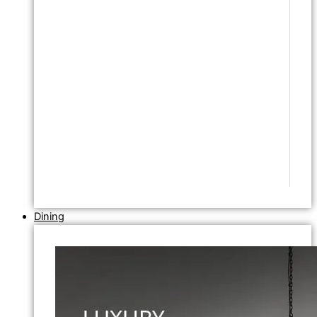
Dining