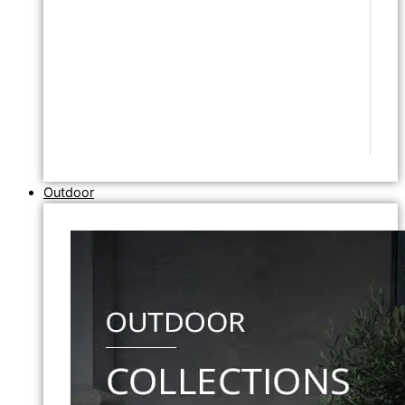
Outdoor