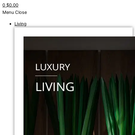
0
$0.00
Menu
Close
Living