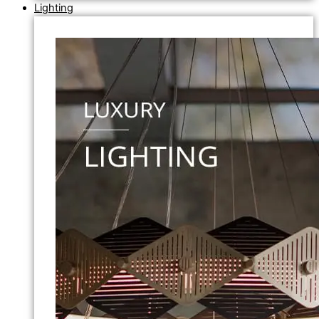
Lighting