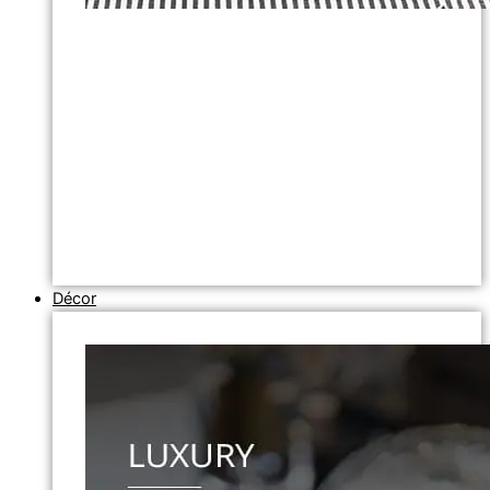
Décor