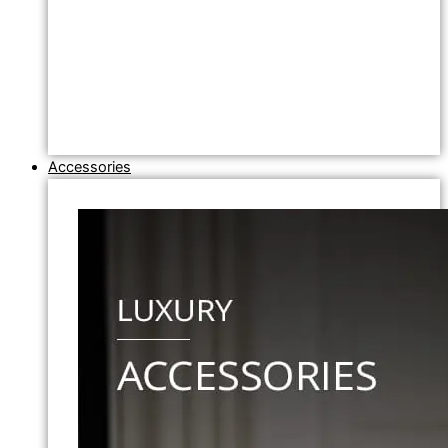
Accessories