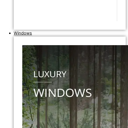
Windows