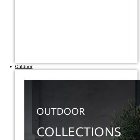
Outdoor