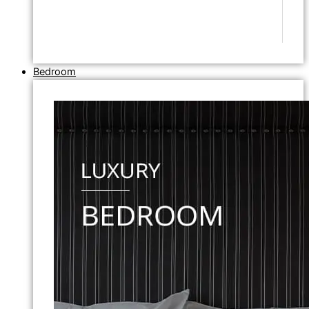
Bedroom