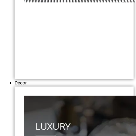
Décor