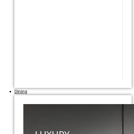
Dining