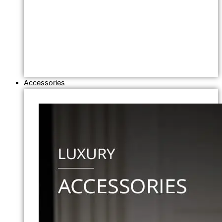
Accessories