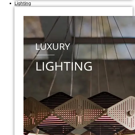
Lighting