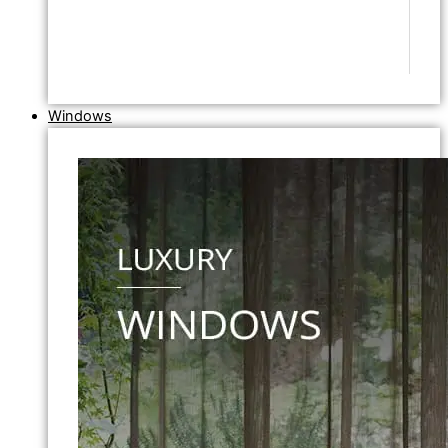
Windows