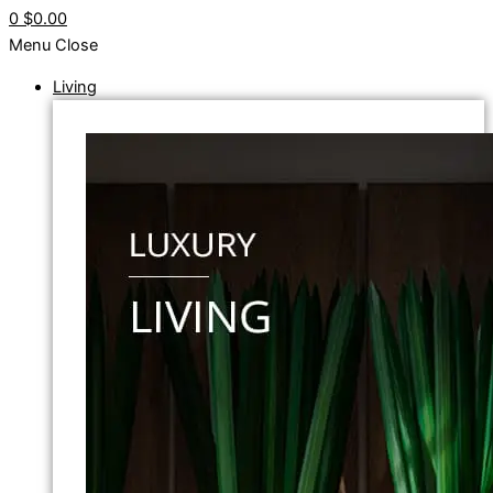
0
$0.00
Menu
Close
Living