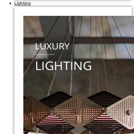
Lighting