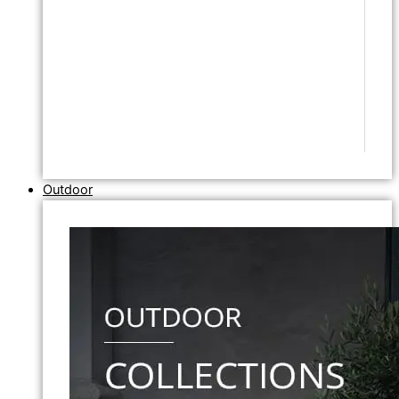
Outdoor