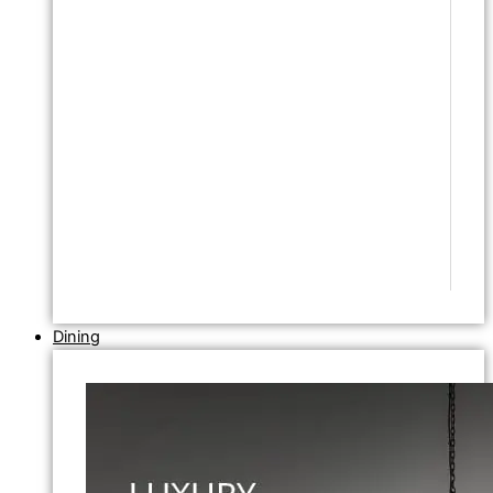
Dining