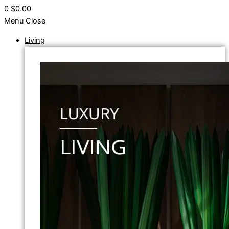
0
$0.00
Menu
Close
Living