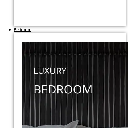
Bedroom