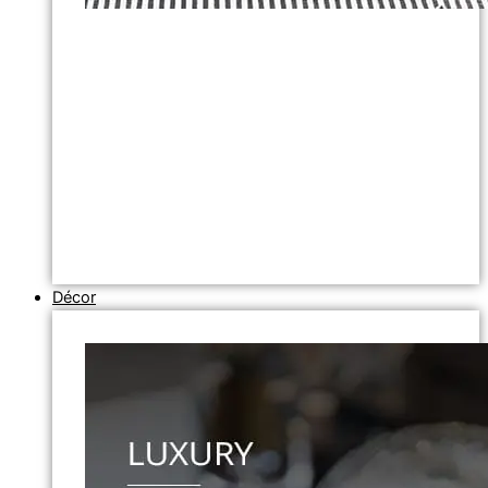
Décor