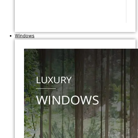
Windows