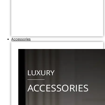
Accessories